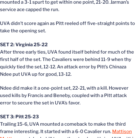
mounted a 3-1 spurt to get within one point, 21-20. Jarman’s
service ace capped the run.
UVA didn’t score again as Pitt reeled off five-straight points to
take the opening set.
SET 2: Virginia 25-22
After three early ties, UVA found itself behind for much of the
first half of the set. The Cavaliers were behind 11-9 when thy
quickly tied the set, 12-12. An attack error by Pitt’s Chinaza
Ndee put UVA up for good, 13-12.
Ndee did make it a one-point set, 22-21, with a kill. However
used kills by Francis and Beneby, coupled with a Pitt attack
error to secure the set in UVA’s favor.
SET 3: Pitt 25-23
Trailing 15-6, UVA mounted a comeback to make the third
frame interesting. It started with a 6-0 Cavalier run.
Mattison