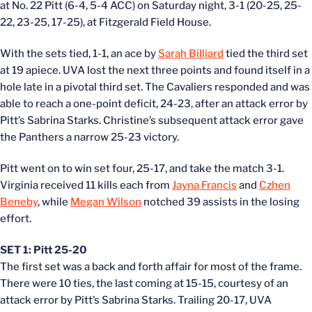
at No. 22 Pitt (6-4, 5-4 ACC) on Saturday night, 3-1 (20-25, 25-
22, 23-25, 17-25), at Fitzgerald Field House.
With the sets tied, 1-1, an ace by
Sarah Billiard
tied the third set
at 19 apiece. UVA lost the next three points and found itself in a
hole late in a pivotal third set. The Cavaliers responded and was
able to reach a one-point deficit, 24-23, after an attack error by
Pitt’s Sabrina Starks. Christine’s subsequent attack error gave
the Panthers a narrow 25-23 victory.
Pitt went on to win set four, 25-17, and take the match 3-1.
Virginia received 11 kills each from
Jayna Francis
and
Czhen
Beneby
, while
Megan Wilson
notched 39 assists in the losing
effort.
SET 1: Pitt 25-20
The first set was a back and forth affair for most of the frame.
There were 10 ties, the last coming at 15-15, courtesy of an
attack error by Pitt’s Sabrina Starks. Trailing 20-17, UVA