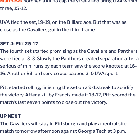
Matthews
notched a kill to cap the streak and bring UVA within
three, 15-12.
UVA tied the set, 19-19, on the Billiard ace. But that was as
close as the Cavaliers got in the third frame.
SET 4: Pitt 25-17
The fourth set started promising as the Cavaliers and Panthers
were tied at 3-3. Slowly the Panthers created separation after a
serious of mini runs by each team saw the score knotted at 16-
16. Another Billiard service ace capped 3-0 UVA spurt.
Pitt started rolling, finishing the set on a 9-1 streak to solidify
the victory. After a kill by Francis made it 18-17, Pitt scored the
match’s last seven points to close out the victory.
UP NEXT
The Cavaliers will stay in Pittsburgh and play a neutral site
match tomorrow afternoon against Georgia Tech at 3 p.m.