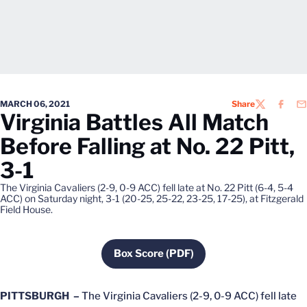
MARCH 06, 2021
Share
TWITTER
FACEB
EM
Virginia Battles All Match
Before Falling at No. 22 Pitt,
3-1
The Virginia Cavaliers (2-9, 0-9 ACC) fell late at No. 22 Pitt (6-4, 5-4
ACC) on Saturday night, 3-1 (20-25, 25-22, 23-25, 17-25), at Fitzgerald
Field House.
Box Score (PDF)
Opens in a new window
PITTSBURGH –
The Virginia Cavaliers (2-9, 0-9 ACC) fell late