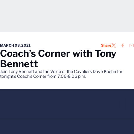
MARCH 08, 2021
Share
TWITTER
FACEB
EM
Coach’s Corner with Tony
Bennett
Join Tony Bennett and the Voice of the Cavaliers Dave Koehn for
tonight's Coach's Corner from 7:06-8:06 p.m.