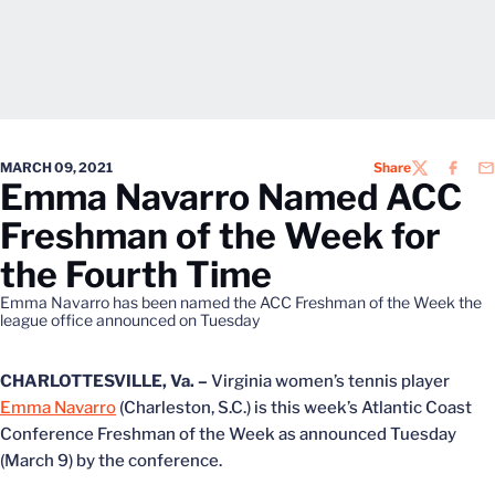
MARCH 09, 2021
Share
TWITTER
FACEB
EM
Emma Navarro Named ACC
Freshman of the Week for
the Fourth Time
Emma Navarro has been named the ACC Freshman of the Week the
league office announced on Tuesday
CHARLOTTESVILLE, Va. –
Virginia women’s tennis player
Emma Navarro
(Charleston, S.C.) is this week’s Atlantic Coast
Conference Freshman of the Week as announced Tuesday
(March 9) by the conference.