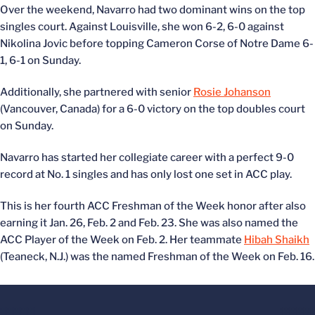
Over the weekend, Navarro had two dominant wins on the top
singles court. Against Louisville, she won 6-2, 6-0 against
Nikolina Jovic before topping Cameron Corse of Notre Dame 6-
1, 6-1 on Sunday.
Additionally, she partnered with senior
Rosie Johanson
(Vancouver, Canada) for a 6-0 victory on the top doubles court
on Sunday.
Navarro has started her collegiate career with a perfect 9-0
record at No. 1 singles and has only lost one set in ACC play.
This is her fourth ACC Freshman of the Week honor after also
earning it Jan. 26, Feb. 2 and Feb. 23. She was also named the
ACC Player of the Week on Feb. 2. Her teammate
Hibah Shaikh
(Teaneck, N.J.) was the named Freshman of the Week on Feb. 16.