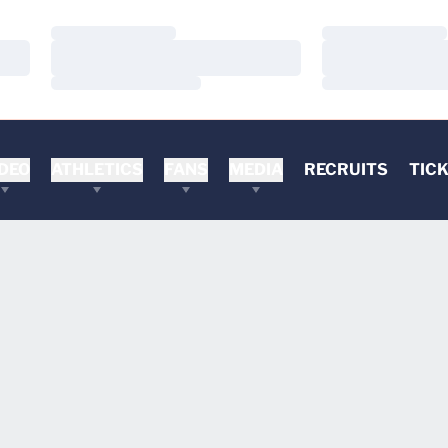
Loading…
Loading…
Loading…
Loading…
Loading…
Loading…
DEO
ATHLETICS
FANS
MEDIA
RECRUITS
TIC