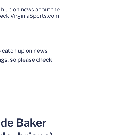
tch up on news about the
heck VirginiaSports.com
o catch up on news
ngs, so please check
ade Baker