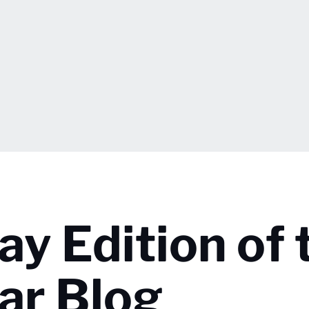
ay Edition of 
ar Blog