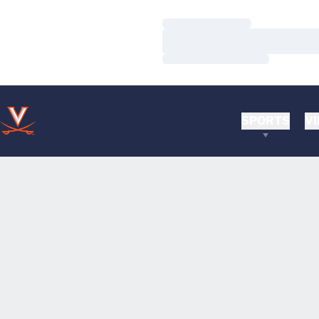
Loading…
Loading…
Loading…
SPORTS
VI