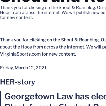
Thank you for clicking on the Shout & Roar blog. Our 
Hoos from across the internet. We will publish new e
for new content.
Thank you for clicking on the Shout & Roar blog. Ou
about the Hoos from across the internet. We will 
VirginiaSports.com for new content.
Friday, March 12, 2021
HER-story
Georgetown Law has elect