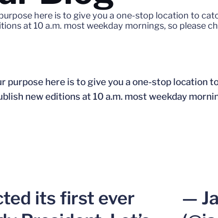
purpose here is to give you a one-stop location to ca
ditions at 10 a.m. most weekday mornings, so please c
r purpose here is to give you a one-stop location t
publish new editions at 10 a.m. most weekday morni
ed its first ever
— J