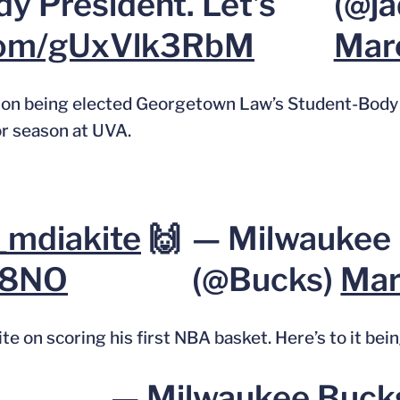
y President. Let’s
(@ja
.com/gUxVlk3RbM
Marc
on being elected Georgetown Law’s Student-Body 
or season at UVA.
mdiakite
🙌
— Milwaukee
G8NO
(@Bucks)
Mar
n scoring his first NBA basket. Here’s to it being
— Milwaukee Buck