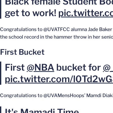
Black female Student Bod
get to work!
pic.twitter
Congratulations to @UVATFCC alumna Jade Baker 
the school record in the hammer throw in her seni
First Bucket
First
@NBA
bucket for
@_
pic.twitter.com/l0Td2w
Congratulations to @UVAMensHoops’ Mamdi Diakite o
It's Mamadi Time.