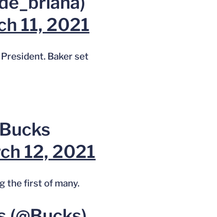
de_briana)
h 11, 2021
President. Baker set
 Bucks
ch 12, 2021
 the first of many.
s (@Bucks)