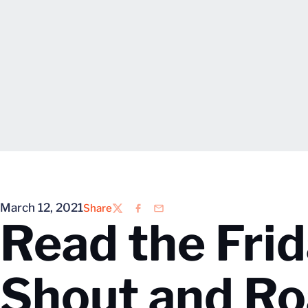
March 12, 2021
Share
Twitter
Facebook
Email
Read the Frid
Shout and Ro