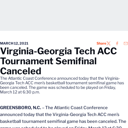
MARCH 12, 2021
Share
TWITTER
FACEB
EM
Virginia-Georgia Tech ACC
Tournament Semifinal
Canceled
The Atlantic Coast Conference announced today that the Virginia-
Georgia Tech ACC men’s basketball tournament semifinal game has
been canceled. The game was scheduled to be played on Friday,
March 12 at 6:30 p.m.
GREENSBORO, N.C.
– The Atlantic Coast Conference
announced today that the Virginia-Georgia Tech ACC men’s
basketball tournament semifinal game has been canceled. The