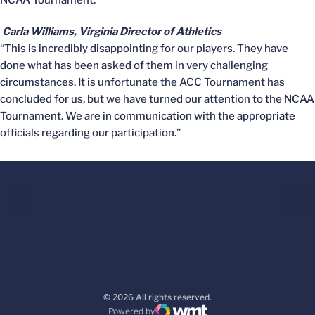
NCAA Tournament.”
Carla Williams, Virginia Director of Athletics
“This is incredibly disappointing for our players. They have
done what has been asked of them in very challenging
circumstances. It is unfortunate the ACC Tournament has
concluded for us, but we have turned our attention to the NCAA
Tournament. We are in communication with the appropriate
officials regarding our participation.”
© 2026 All rights reserved.
Powered by