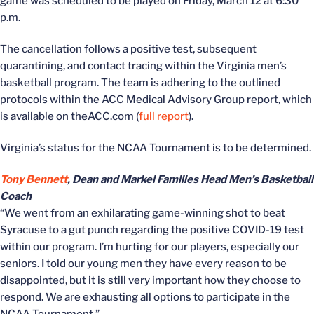
game was scheduled to be played on Friday, March 12 at 6:30
p.m.
The cancellation follows a positive test, subsequent
quarantining, and contact tracing within the Virginia men’s
basketball program. The team is adhering to the outlined
protocols within the ACC Medical Advisory Group report, which
is available on theACC.com (
full report
).
Virginia’s status for the NCAA Tournament is to be determined.
Tony Bennett
,
Dean and Markel Families Head Men’s Basketball
Coach
“We went from an exhilarating game-winning shot to beat
Syracuse to a gut punch regarding the positive COVID-19 test
within our program. I’m hurting for our players, especially our
seniors. I told our young men they have every reason to be
disappointed, but it is still very important how they choose to
respond. We are exhausting all options to participate in the