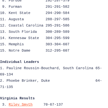
8. Purdue
292-287-579
9. Furman
291-291-582
10. Kent State
294-290-584
11. Augusta
288-297-585
12. Coastal Carolina 295-291-586
13. South Florida
300-289-589
14. Kennesaw State
304-295-599
15. Memphis
303-304-607
15. Notre Dame
312-295-607
Individual Leaders
1. Pauline Roussin-Bouchard, South Carolina 65-
69-134
2. Phoebe Brinker, Duke
64-
71-135
Virginia Results
3.
Riley Smyth
70-67-137