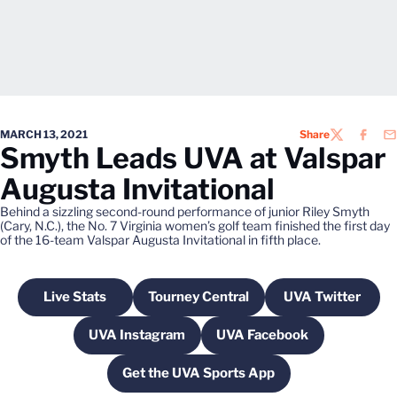
MARCH 13, 2021
Share
TWITTER
FACEB
EM
Smyth Leads UVA at Valspar
Augusta Invitational
Behind a sizzling second-round performance of junior Riley Smyth
(Cary, N.C.), the No. 7 Virginia women’s golf team finished the first day
of the 16-team Valspar Augusta Invitational in fifth place.
Live Stats
Tourney Central
UVA Twitter
Opens in a new window
Opens in a new window
Opens in a
UVA Instagram
UVA Facebook
Opens in a new window
Opens in a new wind
Get the UVA Sports App
Opens in a new window