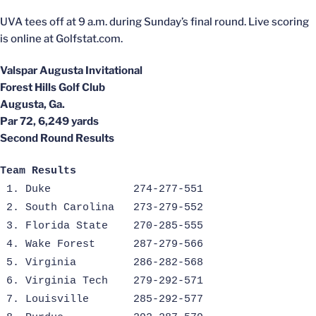
UVA tees off at 9 a.m. during Sunday’s final round. Live scoring
is online at Golfstat.com.
Valspar Augusta Invitational
Forest Hills Golf Club
Augusta, Ga.
Par 72, 6,249 yards
Second Round Results
Team Results
1. Duke
274-277-551
2. South Carolina
273-279-552
3. Florida State
270-285-555
4. Wake Forest
287-279-566
5. Virginia
286-282-568
6. Virginia Tech
279-292-571
7. Louisville
285-292-577