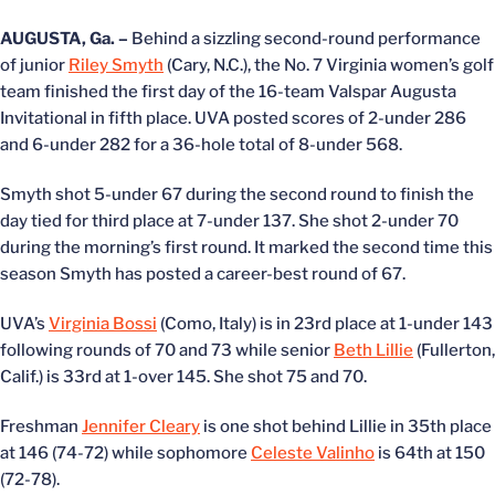
AUGUSTA, Ga. –
Behind a sizzling second-round performance
of junior
Riley Smyth
(Cary, N.C.), the No. 7 Virginia women’s golf
team finished the first day of the 16-team Valspar Augusta
Invitational in fifth place. UVA posted scores of 2-under 286
and 6-under 282 for a 36-hole total of 8-under 568.
Smyth shot 5-under 67 during the second round to finish the
day tied for third place at 7-under 137. She shot 2-under 70
during the morning’s first round. It marked the second time this
season Smyth has posted a career-best round of 67.
UVA’s
Virginia Bossi
(Como, Italy) is in 23rd place at 1-under 143
following rounds of 70 and 73 while senior
Beth Lillie
(Fullerton,
Calif.) is 33rd at 1-over 145. She shot 75 and 70.
Freshman
Jennifer Cleary
is one shot behind Lillie in 35th place
at 146 (74-72) while sophomore
Celeste Valinho
is 64th at 150
(72-78).