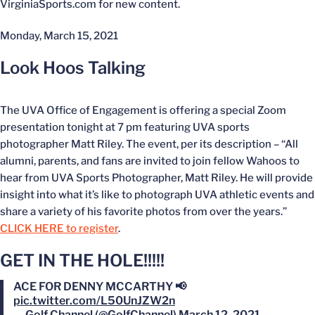
VirginiaSports.com for new content.
Monday, March 15, 2021
Look Hoos Talking
The UVA Office of Engagement is offering a special Zoom
presentation tonight at 7 pm featuring UVA sports
photographer Matt Riley. The event, per its description – “All
alumni, parents, and fans are invited to join fellow Wahoos to
hear from UVA Sports Photographer, Matt Riley. He will provide
insight into what it’s like to photograph UVA athletic events and
share a variety of his favorite photos from over the years.”
CLICK HERE to register
.
GET IN THE HOLE!!!!!
ACE FOR DENNY MCCARTHY 📢
pic.twitter.com/L50UnJZW2n
— Golf Channel (@GolfChannel)
March 12, 2021