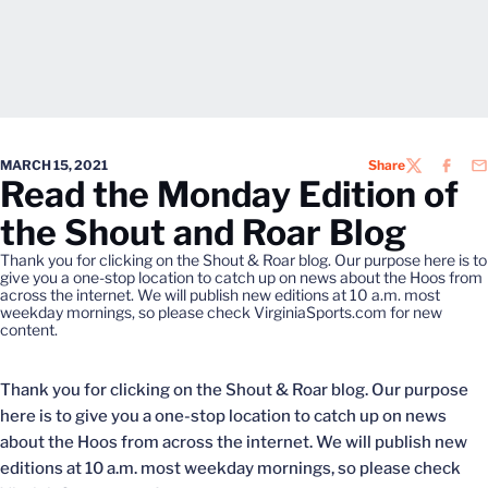
MARCH 15, 2021
Share
TWITTER
FACEB
EM
Read the Monday Edition of
the Shout and Roar Blog
Thank you for clicking on the Shout & Roar blog. Our purpose here is to
give you a one-stop location to catch up on news about the Hoos from
across the internet. We will publish new editions at 10 a.m. most
weekday mornings, so please check VirginiaSports.com for new
content.
Thank you for clicking on the Shout & Roar blog. Our purpose
here is to give you a one-stop location to catch up on news
about the Hoos from across the internet. We will publish new
editions at 10 a.m. most weekday mornings, so please check