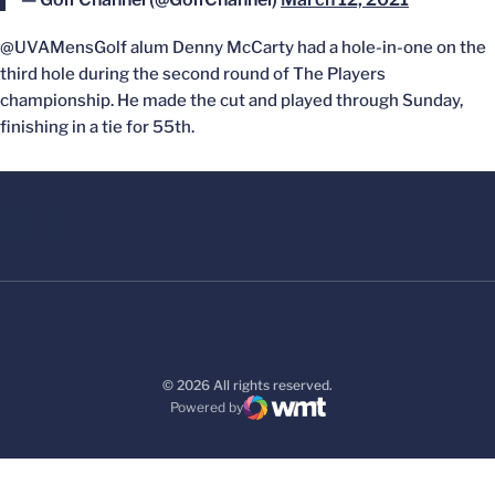
@UVAMensGolf alum Denny McCarty had a hole-in-one on the
third hole during the second round of The Players
championship. He made the cut and played through Sunday,
finishing in a tie for 55th.
© 2026 All rights reserved.
Powered by
WMT Digital
Opens in a new window