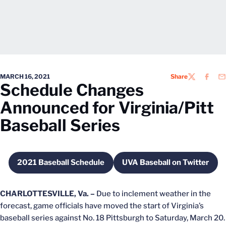
MARCH 16, 2021
Share
TWITTER
FACEB
EM
Schedule Changes
Announced for Virginia/Pitt
Baseball Series
2021 Baseball Schedule
UVA Baseball on Twitter
Opens in a new window
Opens in a new 
CHARLOTTESVILLE, Va. –
Due to inclement weather in the
forecast, game officials have moved the start of Virginia’s
baseball series against No. 18 Pittsburgh to Saturday, March 20.