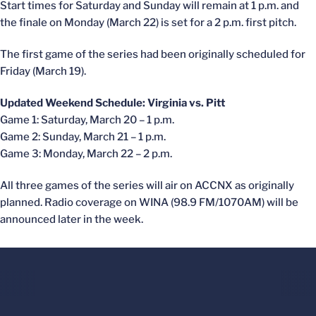
Start times for Saturday and Sunday will remain at 1 p.m. and
the finale on Monday (March 22) is set for a 2 p.m. first pitch.
The first game of the series had been originally scheduled for
Friday (March 19).
Updated Weekend Schedule: Virginia vs. Pitt
Game 1: Saturday, March 20 – 1 p.m.
Game 2: Sunday, March 21 – 1 p.m.
Game 3: Monday, March 22 – 2 p.m.
All three games of the series will air on ACCNX as originally
planned. Radio coverage on WINA (98.9 FM/1070AM) will be
announced later in the week.