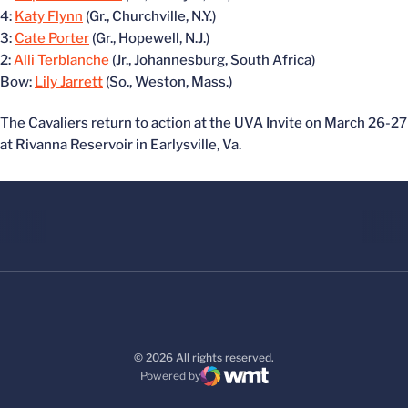
4:
Katy Flynn
(Gr., Churchville, N.Y.)
3:
Cate Porter
(Gr., Hopewell, N.J.)
2:
Alli Terblanche
(Jr., Johannesburg, South Africa)
Bow:
Lily Jarrett
(So., Weston, Mass.)
The Cavaliers return to action at the UVA Invite on March 26-27
at Rivanna Reservoir in Earlysville, Va.
© 2026 All rights reserved.
Powered by
WMT Digital
Opens in a new window