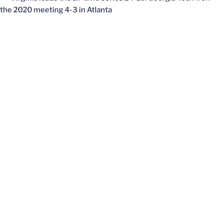
the 2020 meeting 4-3 in Atlanta