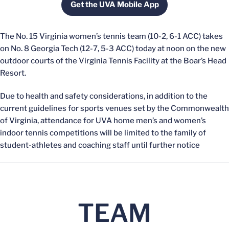
Get the UVA Mobile App
Opens in a new window
The No. 15 Virginia women’s tennis team (10-2, 6-1 ACC) takes
on No. 8 Georgia Tech (12-7, 5-3 ACC) today at noon on the new
outdoor courts of the Virginia Tennis Facility at the Boar’s Head
Resort.
Due to health and safety considerations, in addition to the
current guidelines for sports venues set by the Commonwealth
of Virginia, attendance for UVA home men’s and women’s
indoor tennis competitions will be limited to the family of
student-athletes and coaching staff until further notice
TEAM