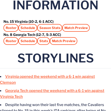
INFORMATION
No. 15 Virginia (10-2, 6-1 ACC)
Roster
Schedule
Season Stats
Match Preview
Opens in a new window
Opens in a new window
Opens in a new window
Opens in a new window
No. 8 Georgia Tech (12-7, 5-3 ACC)
Roster
Schedule
Stats
Match Preview
Opens in a new window
Opens in a new window
Opens in a new window
Opens in a new window
STORYLINES
Virginia opened the weekend with a 6-1 win against
Clemson
Georgia Tech opened the weekend with a 6-1 win against
Virginia Tech
Despite having won their last five matches, the Cavaliers
slipped to No. 15 in this week’s ITA rankings after being at No.