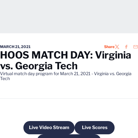
MARCH 21, 2021
Share
TWITTER
FACEB
EM
HOOS MATCH DAY: Virginia
vs. Georgia Tech
Virtual match day program for March 21, 2021 - Virginia vs. Georgia
Tech
Live Video Stream
Live Scores
Opens in a new window
Opens in a new win