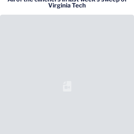
Virginia Tech
Loading YouTube Video...