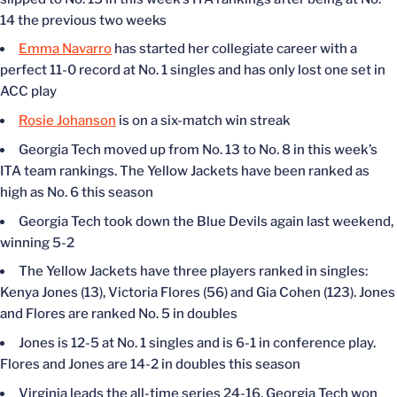
14 the previous two weeks
Emma Navarro
has started her collegiate career with a
perfect 11-0 record at No. 1 singles and has only lost one set in
ACC play
Rosie Johanson
is on a six-match win streak
Georgia Tech moved up from No. 13 to No. 8 in this week’s
ITA team rankings. The Yellow Jackets have been ranked as
high as No. 6 this season
Georgia Tech took down the Blue Devils again last weekend,
winning 5-2
The Yellow Jackets have three players ranked in singles:
Kenya Jones (13), Victoria Flores (56) and Gia Cohen (123). Jones
and Flores are ranked No. 5 in doubles
Jones is 12-5 at No. 1 singles and is 6-1 in conference play.
Flores and Jones are 14-2 in doubles this season
Virginia leads the all-time series 24-16. Georgia Tech won