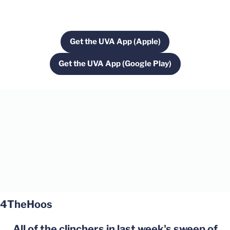
Get the UVA App (Apple)
Opens in a new window
Get the UVA App (Google Play)
Opens in a new window
Opens in a new window
Opens in a new window
4TheHoos
All of the clinchers in last week's sweep of