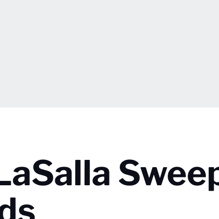
LaSalla Swee
ds