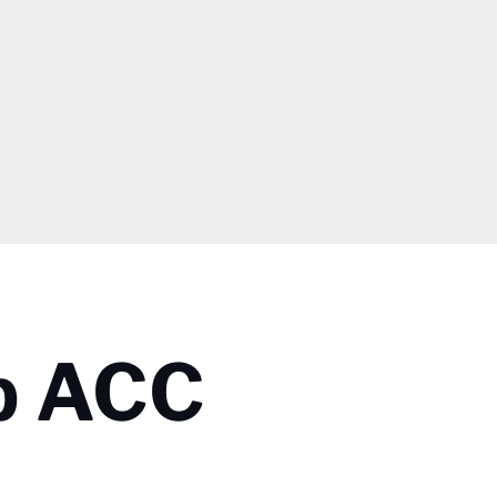
p ACC