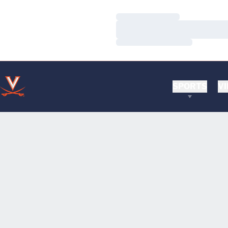
Loading…
Loading…
Loading…
SPORTS
VI