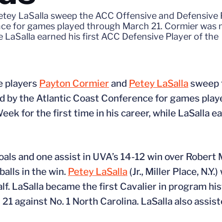
Petey LaSalla sweep the ACC Offensive and Defensive 
nce for games played through March 21. Cormier was
ile LaSalla earned his first ACC Defensive Player of the
e players
Payton Cormier
and
Petey LaSalla
sweep 
d by the Atlantic Coast Conference for games play
 for the first time in his career, while LaSalla ea
goals and one assist in UVA’s 14-12 win over Robert 
balls in the win.
Petey LaSalla
(Jr., Miller Place, N.Y
half. LaSalla became the first Cavalier in program hi
1 against No. 1 North Carolina. LaSalla also assist