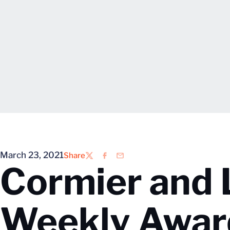
March 23, 2021
Share
Twitter
Facebook
Email
Cormier and 
Weekly Awar