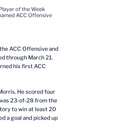
Player of the Week
 named ACC Offensive
the ACC Offensive and
ed through March 21.
rned his first ACC
Morris. He scored four
.) was 23-of-28 from the
story to win at least 20
ed a goal and picked up