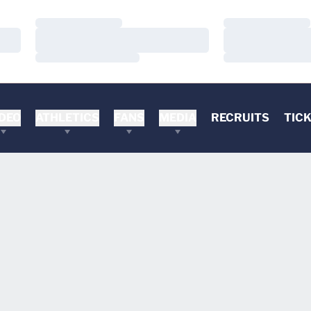
Loading…
Loading…
Loading…
Loading…
Loading…
Loading…
DEO
ATHLETICS
FANS
MEDIA
RECRUITS
TIC