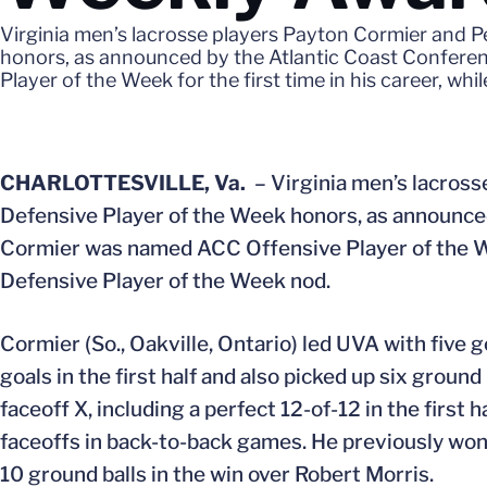
Virginia men’s lacrosse players Payton Cormier and 
honors, as announced by the Atlantic Coast Confere
Player of the Week for the first time in his career, wh
CHARLOTTESVILLE, Va.
– Virginia men’s lacross
Defensive Player of the Week honors, as announce
Cormier was named ACC Offensive Player of the Week
Defensive Player of the Week nod.
Cormier (So., Oakville, Ontario) led UVA with five 
goals in the first half and also picked up six ground 
faceoff X, including a perfect 12-of-12 in the first 
faceoffs in back-to-back games. He previously won 2
10 ground balls in the win over Robert Morris.