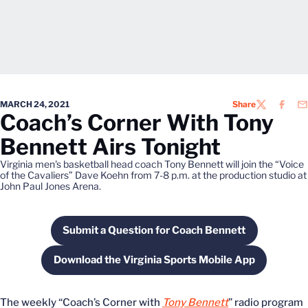
MARCH 24, 2021
Share
TWITTER
FACEB
EM
Coach’s Corner With Tony
Bennett Airs Tonight
Virginia men's basketball head coach Tony Bennett will join the “Voice
of the Cavaliers” Dave Koehn from 7-8 p.m. at the production studio at
John Paul Jones Arena.
Submit a Question for Coach Bennett
Opens in a new window
Download the Virginia Sports Mobile App
Opens in a new window
The weekly “Coach’s Corner with
Tony Bennett
” radio program