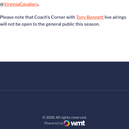
@
VirginiaCavaliers
.
Please note that Coach’s Corner with
Tony Bennett
live airings
will not be open to the general public this season.
© 2026 All rights reserved.
Powered by
WMT Digital
Opens in a new window