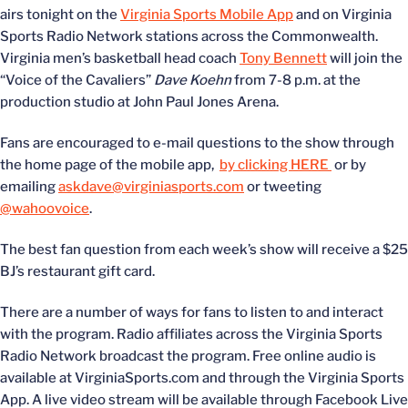
airs tonight on the
Virginia Sports Mobile App
and on Virginia
Sports Radio Network stations across the Commonwealth.
Virginia men’s basketball head coach
Tony Bennett
will join the
“Voice of the Cavaliers”
Dave Koehn
from 7-8 p.m. at the
production studio at John Paul Jones Arena.
Fans are encouraged to e-mail questions to the show through
the home page of the mobile app,
by clicking HERE
or by
emailing
askdave@virginiasports.com
or tweeting
@wahoovoice
.
The best fan question from each week’s show will receive a $25
BJ’s restaurant gift card.
There are a number of ways for fans to listen to and interact
with the program. Radio affiliates across the Virginia Sports
Radio Network broadcast the program. Free online audio is
available at VirginiaSports.com and through the Virginia Sports
App. A live video stream will be available through Facebook Live