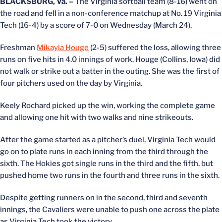
BLACKSBURG, Va. –
The Virginia softball team (8-16) went on
the road and fell in a non-conference matchup at No. 19 Virginia
Tech (16-4) by a score of 7-0 on Wednesday (March 24).
Freshman
Mikayla Houge
(2-5) suffered the loss, allowing three
runs on five hits in 4.0 innings of work. Houge (Collins, Iowa) did
not walk or strike out a batter in the outing. She was the first of
four pitchers used on the day by Virginia.
Keely Rochard picked up the win, working the complete game
and allowing one hit with two walks and nine strikeouts.
After the game started as a pitcher’s duel, Virginia Tech would
go on to plate runs in each inning from the third through the
sixth. The Hokies got single runs in the third and the fifth, but
pushed home two runs in the fourth and three runs in the sixth.
Despite getting runners on in the second, third and seventh
innings, the Cavaliers were unable to push one across the plate
as Virginia Tech took the victory.