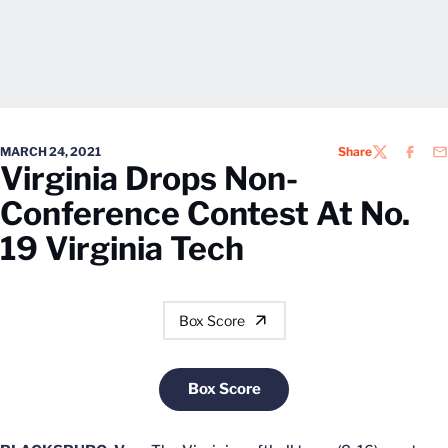
MARCH 24, 2021
Share
TWITTER
FACEB
EM
Virginia Drops Non-
Conference Contest At No.
19 Virginia Tech
Box Score
Box Score
Opens in a new window