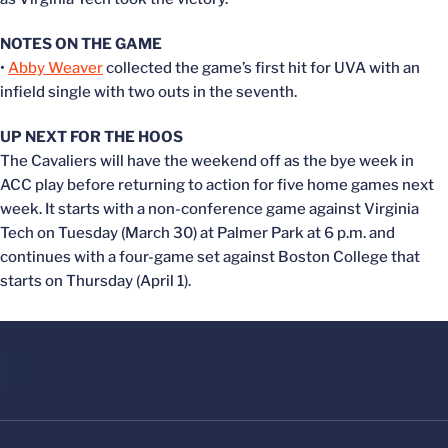
NOTES ON THE GAME
•
Abby Weaver
collected the game’s first hit for UVA with an
infield single with two outs in the seventh.
UP NEXT FOR THE HOOS
The Cavaliers will have the weekend off as the bye week in
ACC play before returning to action for five home games next
week. It starts with a non-conference game against Virginia
Tech on Tuesday (March 30) at Palmer Park at 6 p.m. and
continues with a four-game set against Boston College that
starts on Thursday (April 1).