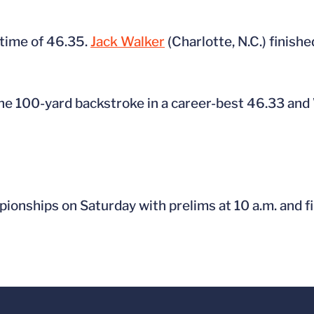
 time of 46.35.
Jack Walker
(Charlotte, N.C.) finish
the 100-yard backstroke in a career-best 46.33 and 
nships on Saturday with prelims at 10 a.m. and fin