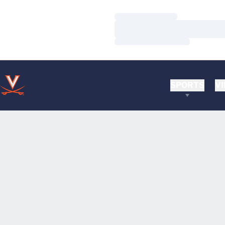
Loading…
Loading…
Loading…
SPORTS
VI