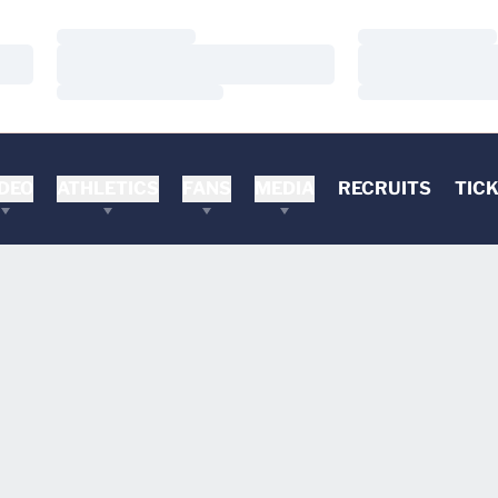
Loading…
Loading…
Loading…
Loading…
Loading…
Loading…
DEO
ATHLETICS
FANS
MEDIA
RECRUITS
TIC