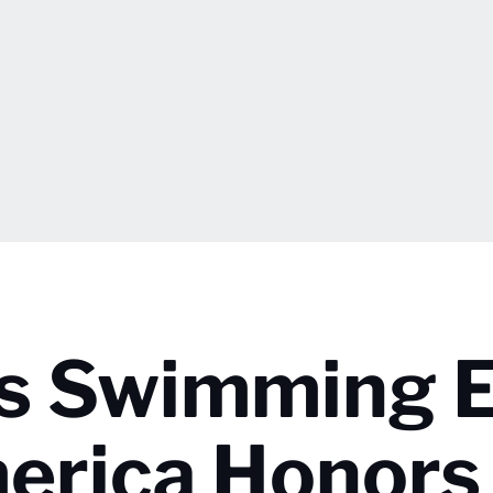
’s Swimming 
erica Honors