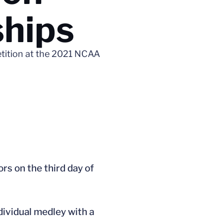
ships
etition at the 2021 NCAA
s on the third day of
ndividual medley with a