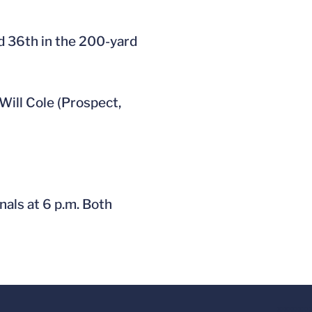
ed 36th in the 200-yard
Will Cole (Prospect,
als at 6 p.m. Both