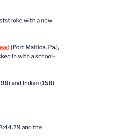
eaststroke with a new
ead
(Port Matilda, Pa.),
cked in with a school-
(198) and Indian (158)
 3:44.29 and the