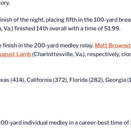
ory.
finish of the night, placing fifth in the 100-yard br
, Va.) finished 14th overall with a time of 51.99.
 finish in the 200-yard medley relay.
Matt Brownst
ugust Lamb
(Charlottesville, Va.), respectively, clo
exas (414), California (372), Florida (282), Georgia 
 400-yard individual medley in a career-best time of