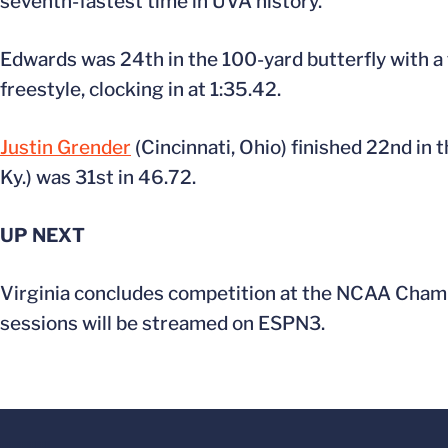
seventh-fastest time in UVA history.
Edwards was 24th in the 100-yard butterfly with a
freestyle, clocking in at 1:35.42.
Justin Grender
(Cincinnati, Ohio) finished 22nd in 
Ky.) was 31st in 46.72.
UP NEXT
Virginia concludes competition at the NCAA Champio
sessions will be streamed on ESPN3.