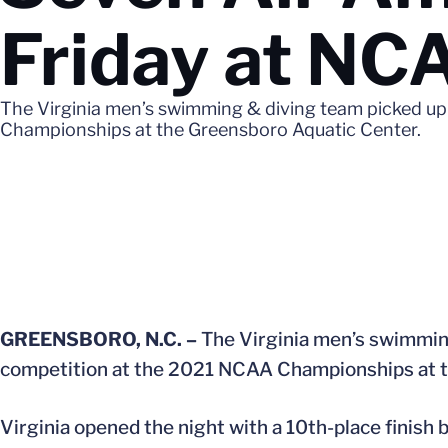
Friday at N
The Virginia men’s swimming & diving team picked up
Championships at the Greensboro Aquatic Center.
GREENSBORO, N.C. –
The Virginia men’s swimming
competition at the 2021 NCAA Championships at t
Virginia opened the night with a 10th-place finish 