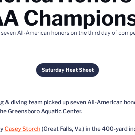
CAA Champion
 seven All-American honors on the third day of comp
Saturday Heat Sheet
Opens in a new window
 & diving team picked up seven All-American honor
he Greensboro Aquatic Center.
by
Casey Storch
(Great Falls, Va.) in the 400-yard i