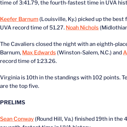
time of 3:41.79, the fourth-fastest time in UVA hist
Keefer Barnum
(Louisville, Ky.) picked up the best 
UVA record time of 51.27.
Noah Nichols
(Midlothian
The Cavaliers closed the night with an eighth-place
Barnum,
Max Edwards
(Winston-Salem, N.C.) and
A
record time of 1:23.26.
Virginia is 10th in the standings with 102 points. T
are the top five.
PRELIMS
Sean Conway
(Round Hill, Va.) finished 19th in the