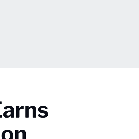
Earns
 on