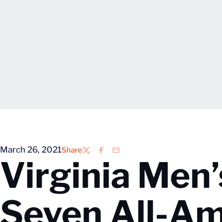
March 26, 2021
Share
Twitter
Facebook
Email
Virginia Men
Seven All-Am