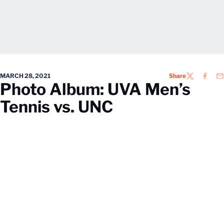
MARCH 28, 2021
Share
TWITTER
FACEB
EM
Photo Album: UVA Men’s
Tennis vs. UNC