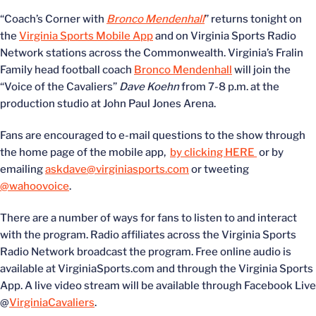
“Coach’s Corner with
Bronco Mendenhall
” returns tonight on
the
Virginia Sports Mobile App
and on Virginia Sports Radio
Network stations across the Commonwealth. Virginia’s Fralin
Family head football coach
Bronco Mendenhall
will join the
“Voice of the Cavaliers”
Dave Koehn
from 7-8 p.m. at the
production studio at John Paul Jones Arena.
Fans are encouraged to e-mail questions to the show through
the home page of the mobile app,
by clicking HERE
or by
emailing
askdave@virginiasports.com
or tweeting
@wahoovoice
.
There are a number of ways for fans to listen to and interact
with the program. Radio affiliates across the Virginia Sports
Radio Network broadcast the program. Free online audio is
available at VirginiaSports.com and through the Virginia Sports
App. A live video stream will be available through Facebook Live
@
VirginiaCavaliers
.