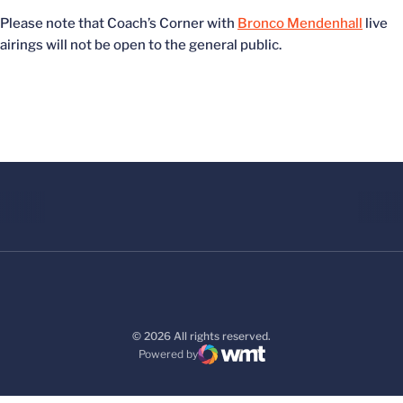
Please note that Coach’s Corner with
Bronco Mendenhall
live
airings will not be open to the general public.
© 2026 All rights reserved.
Powered by
WMT Digital
Opens in a new window