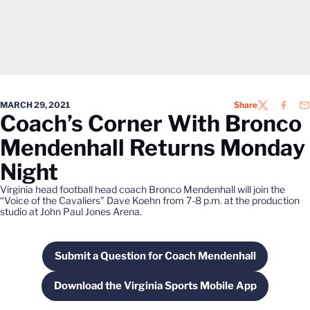
MARCH 29, 2021
Share
TWITTER
FACEB
EM
Coach’s Corner With Bronco
Mendenhall Returns Monday
Night
Virginia head football head coach Bronco Mendenhall will join the
“Voice of the Cavaliers” Dave Koehn from 7-8 p.m. at the production
studio at John Paul Jones Arena.
Submit a Question for Coach Mendenhall
Opens in a new window
Download the Virginia Sports Mobile App
Opens in a new window