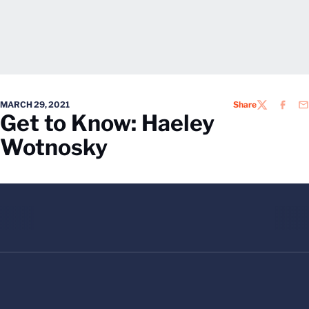
MARCH 29, 2021
Share
TWITTER
FACEB
EM
Get to Know: Haeley
Wotnosky