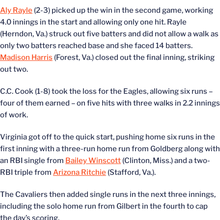
Aly Rayle
(2-3) picked up the win in the second game, working
4.0 innings in the start and allowing only one hit. Rayle
(Herndon, Va.) struck out five batters and did not allow a walk as
only two batters reached base and she faced 14 batters.
Madison Harris
(Forest, Va.) closed out the final inning, striking
out two.
C.C. Cook (1-8) took the loss for the Eagles, allowing six runs –
four of them earned – on five hits with three walks in 2.2 innings
of work.
Virginia got off to the quick start, pushing home six runs in the
first inning with a three-run home run from Goldberg along with
an RBI single from
Bailey Winscott
(Clinton, Miss.) and a two-
RBI triple from
Arizona Ritchie
(Stafford, Va.).
The Cavaliers then added single runs in the next three innings,
including the solo home run from Gilbert in the fourth to cap
the day’s scoring.