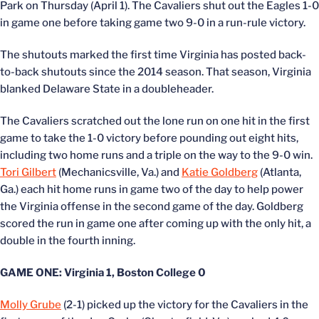
Park on Thursday (April 1). The Cavaliers shut out the Eagles 1-0
in game one before taking game two 9-0 in a run-rule victory.
The shutouts marked the first time Virginia has posted back-
to-back shutouts since the 2014 season. That season, Virginia
blanked Delaware State in a doubleheader.
The Cavaliers scratched out the lone run on one hit in the first
game to take the 1-0 victory before pounding out eight hits,
including two home runs and a triple on the way to the 9-0 win.
Tori Gilbert
(Mechanicsville, Va.) and
Katie Goldberg
(Atlanta,
Ga.) each hit home runs in game two of the day to help power
the Virginia offense in the second game of the day. Goldberg
scored the run in game one after coming up with the only hit, a
double in the fourth inning.
GAME ONE: Virginia 1, Boston College 0
Molly Grube
(2-1) picked up the victory for the Cavaliers in the