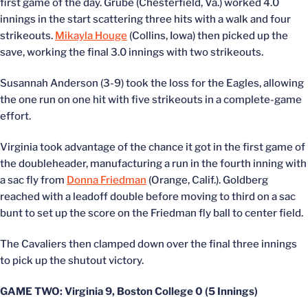
first game of the day. Grube (Chesterfield, Va.) worked 4.0
innings in the start scattering three hits with a walk and four
strikeouts.
Mikayla Houge
(Collins, Iowa) then picked up the
save, working the final 3.0 innings with two strikeouts.
Susannah Anderson (3-9) took the loss for the Eagles, allowing
the one run on one hit with five strikeouts in a complete-game
effort.
Virginia took advantage of the chance it got in the first game of
the doubleheader, manufacturing a run in the fourth inning with
a sac fly from
Donna Friedman
(Orange, Calif.). Goldberg
reached with a leadoff double before moving to third on a sac
bunt to set up the score on the Friedman fly ball to center field.
The Cavaliers then clamped down over the final three innings
to pick up the shutout victory.
GAME TWO: Virginia 9, Boston College 0 (5 Innings)