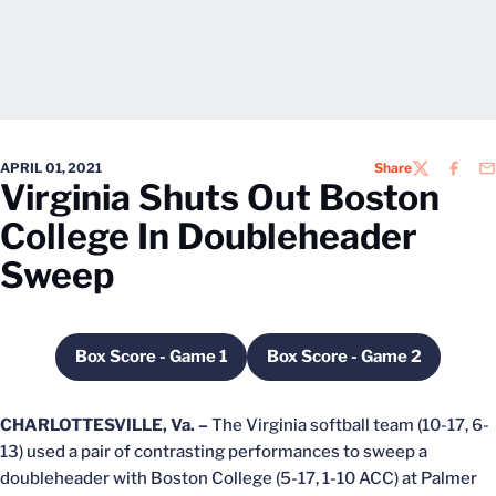
APRIL 01, 2021
Share
TWITTER
FACEB
EM
Virginia Shuts Out Boston
College In Doubleheader
Sweep
Box Score - Game 1
Box Score - Game 2
Opens in a new window
Opens in a new wi
CHARLOTTESVILLE, Va. –
The Virginia softball team (10-17, 6-
13) used a pair of contrasting performances to sweep a
doubleheader with Boston College (5-17, 1-10 ACC) at Palmer