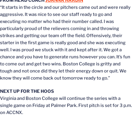
FROM HEAD COACH
JOANNA HARDIN
“It starts in the circle and our pitchers came out and were really
aggressive. It was nice to see our staff ready to go and
executing no matter who had their number called. I was
particularly proud of the relievers coming in and throwing
strikes and getting our team off the field. Offensively, their
starter in the first game is really good and she was executing
well. I was proud we stuck with it and kept after it. We got a
chance and you have to generate runs however you can. It’s fun
to come out and get two wins. Boston College is gritty and
tough and not once did they let their energy down or quit. We
know they will come back out tomorrow ready to go.”
NEXT UP FOR THE HOOS
Virginia and Boston College will continue the series with a
single game on Friday at Palmer Park. First pitch is set for 3 p.m.
on ACCNX.