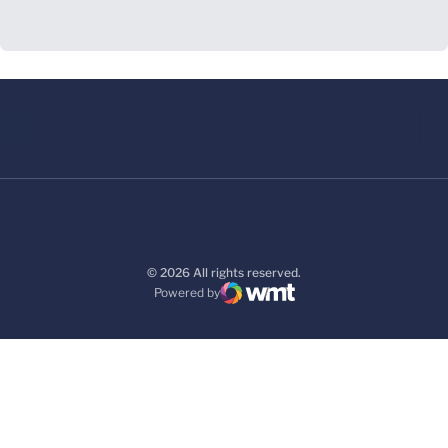
© 2026 All rights reserved.
Powered by
WMT Digital
Opens in a new window