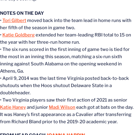
NOTES ON THE DAY
•
Tori Gilbert
moved back into the team lead in home runs with
her fifth of the season in game two.
•
Katie Goldberg
extended her team-leading RBI total to 15 on
the year with her three-run home run.
• The six runs scored in the first inning of game two is tied for
the most in an inning this season, matching a six-run sixth
inning against South Alabama on the opening weekend in
Athens, Ga.
• April 9, 2014 was the last time Virginia posted back-to-back
shutouts when the Hoos shutout Delaware State in a
doubleheader.
• Two Virginia players saw their first action of 2021 as senior
Katie Haney
and junior
Madi Wilson
each got at bats on the day.
It was Haney’s first appearance as a Cavalier after transferring
from Richard Bland prior to the 2019-20 academic year.