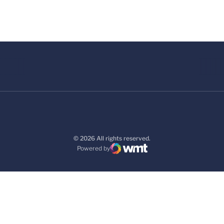
© 2026 All rights reserved.
Powered by
WMT Digital
Opens in a new window