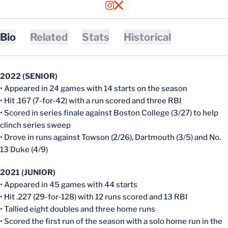
OPENS IN A NEW WINDOW
INSTAGRAM
OPENS IN A NEW WINDOW
X
Bio
Related
Stats
Historical
2022 (SENIOR)
• Appeared in 24 games with 14 starts on the season
• Hit .167 (7-for-42) with a run scored and three RBI
• Scored in series finale against Boston College (3/27) to help
clinch series sweep
• Drove in runs against Towson (2/26), Dartmouth (3/5) and No.
13 Duke (4/9)
2021 (JUNIOR)
• Appeared in 45 games with 44 starts
• Hit .227 (29-for-128) with 12 runs scored and 13 RBI
• Tallied eight doubles and three home runs
• Scored the first run of the season with a solo home run in the