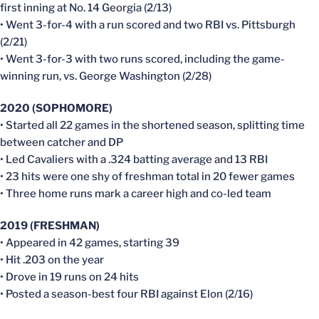
first inning at No. 14 Georgia (2/13)
• Went 3-for-4 with a run scored and two RBI vs. Pittsburgh
(2/21)
• Went 3-for-3 with two runs scored, including the game-
winning run, vs. George Washington (2/28)
2020 (SOPHOMORE)
• Started all 22 games in the shortened season, splitting time
between catcher and DP
• Led Cavaliers with a .324 batting average and 13 RBI
• 23 hits were one shy of freshman total in 20 fewer games
• Three home runs mark a career high and co-led team
2019 (FRESHMAN)
• Appeared in 42 games, starting 39
• Hit .203 on the year
• Drove in 19 runs on 24 hits
• Posted a season-best four RBI against Elon (2/16)