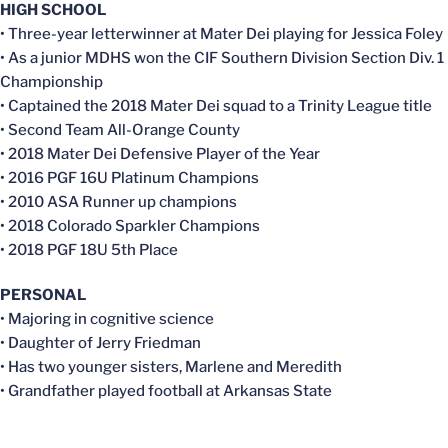
HIGH SCHOOL
• Three-year letterwinner at Mater Dei playing for Jessica Foley
• As a junior MDHS won the CIF Southern Division Section Div. 1
Championship
• Captained the 2018 Mater Dei squad to a Trinity League title
• Second Team All-Orange County
• 2018 Mater Dei Defensive Player of the Year
• 2016 PGF 16U Platinum Champions
• 2010 ASA Runner up champions
• 2018 Colorado Sparkler Champions
• 2018 PGF 18U 5th Place
PERSONAL
• Majoring in cognitive science
• Daughter of Jerry Friedman
• Has two younger sisters, Marlene and Meredith
• Grandfather played football at Arkansas State