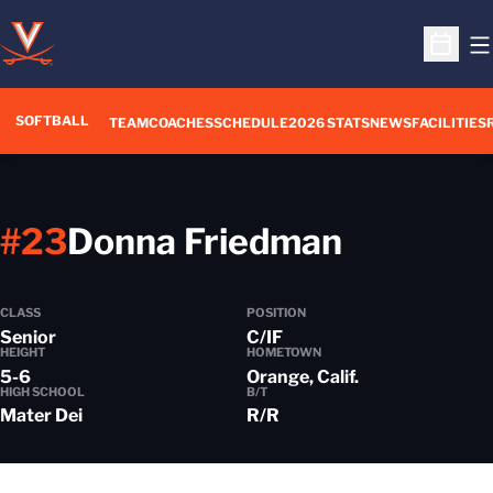
O
Open S
SOFTBALL
TEAM
COACHES
SCHEDULE
2026 STATS
NEWS
FACILITIES
Season 
#23
Donna Friedman
CLASS
POSITION
Senior
C/IF
HEIGHT
HOMETOWN
5-6
Orange, Calif.
HIGH SCHOOL
B/T
Mater Dei
R/R