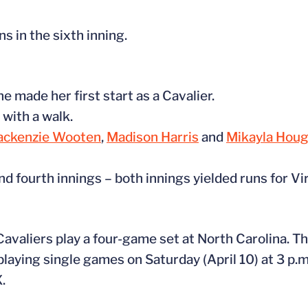
s in the sixth inning.
 made her first start as a Cavalier.
 with a walk.
ckenzie Wooten
,
Madison Harris
and
Mikayla Hou
nd fourth innings – both innings yielded runs for Vir
valiers play a four-game set at North Carolina. The
playing single games on Saturday (April 10) at 3 p.m
.