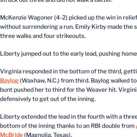
McKenzie Wagoner (4-2) picked up the win in relief, 
without surrendering a run. Emily Kirby made the st
three walks and four strikeouts.
Liberty jumped out to the early lead, pushing home a
Virginia responded in the bottom of the third, gett
Baylog
(Waxhaw, N.C.) from third. Baylog walked to
bunt pushed her to third for the Weaver hit. Virgin
defensively to get out of the inning.
Liberty extended the lead in the fourth with a thre
bottom of the inning thanks to an RBI double from
McBride
(Magnolia, Texas).