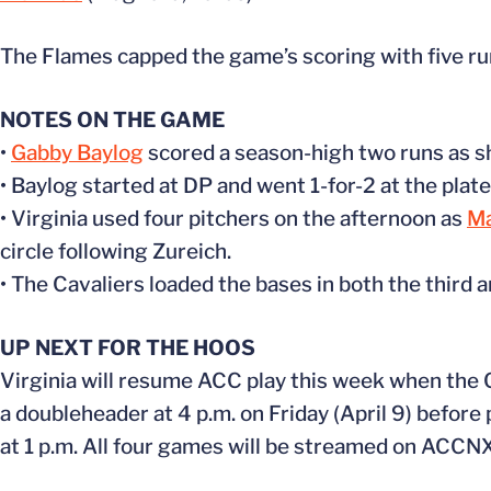
The Flames capped the game’s scoring with five run
NOTES ON THE GAME
•
Gabby Baylog
scored a season-high two runs as she
• Baylog started at DP and went 1-for-2 at the plate
• Virginia used four pitchers on the afternoon as
Ma
circle following Zureich.
• The Cavaliers loaded the bases in both the third a
UP NEXT FOR THE HOOS
Virginia will resume ACC play this week when the Ca
a doubleheader at 4 p.m. on Friday (April 9) before 
at 1 p.m. All four games will be streamed on ACCNX