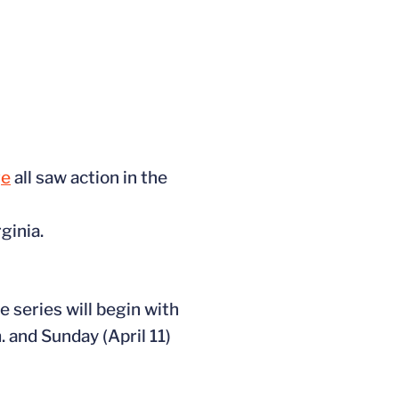
ge
all saw action in the
ginia.
 series will begin with
. and Sunday (April 11)