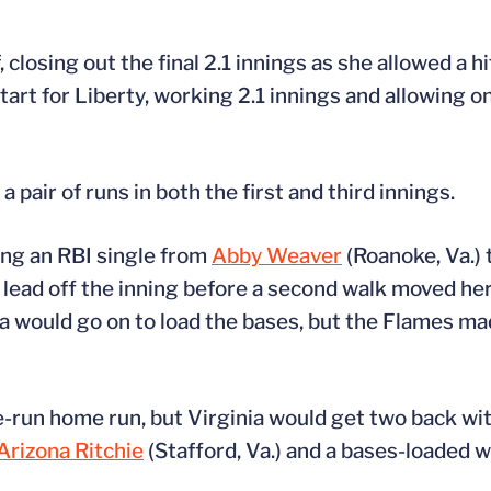
closing out the final 2.1 innings as she allowed a h
art for Liberty, working 2.1 innings and allowing on
 pair of runs in both the first and third innings.
ing an RBI single from
Abby Weaver
(Roanoke, Va.) 
 lead off the inning before a second walk moved her
ia would go on to load the bases, but the Flames ma
e-run home run, but Virginia would get two back with
Arizona Ritchie
(Stafford, Va.) and a bases-loaded 