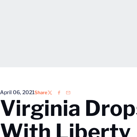
April 06, 2021
Share
Twitter
Facebook
Email
Virginia Dro
With Liberty