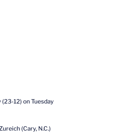
y (23-12) on Tuesday
Zureich (Cary, N.C.)