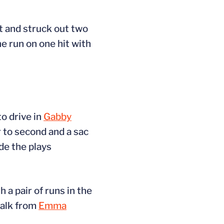
it and struck out two
e run on one hit with
to drive in
Gabby
 to second and a sac
de the plays
 a pair of runs in the
walk from
Emma