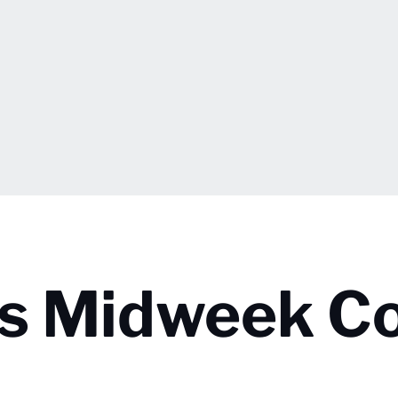
ps Midweek C