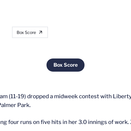
Box Score
Box Score
Opens in a new window
team (11-19) dropped a midweek contest with Libert
 Palmer Park.
ing four runs on five hits in her 3.0 innings of work. 