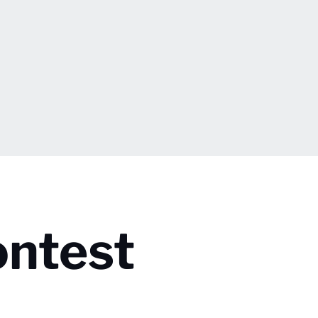
ontest