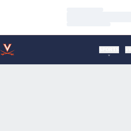
Loading…
Loading…
Loading…
SPORTS
VI