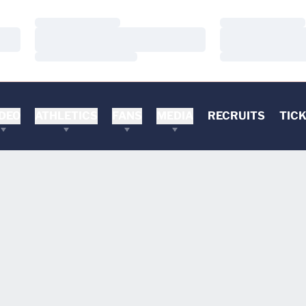
Loading…
Loading…
Loading…
Loading…
Loading…
Loading…
DEO
ATHLETICS
FANS
MEDIA
RECRUITS
TIC