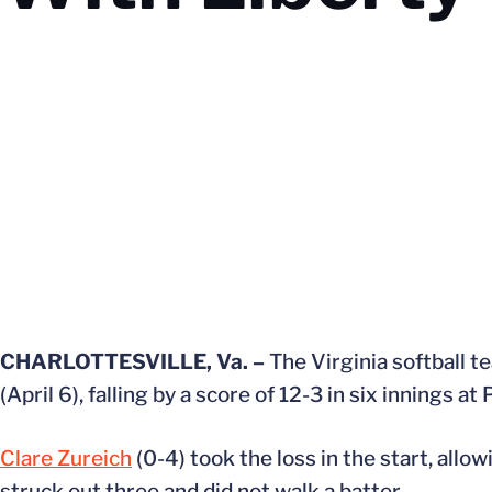
CHARLOTTESVILLE, Va. –
The Virginia softball 
(April 6), falling by a score of 12-3 in six innings at
Clare Zureich
(0-4) took the loss in the start, allow
struck out three and did not walk a batter.