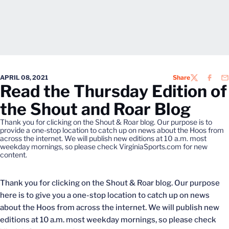
APRIL 08, 2021
Share
TWITTER
FACEB
EM
Read the Thursday Edition of
the Shout and Roar Blog
Thank you for clicking on the Shout & Roar blog. Our purpose is to
provide a one-stop location to catch up on news about the Hoos from
across the internet. We will publish new editions at 10 a.m. most
weekday mornings, so please check VirginiaSports.com for new
content.
Thank you for clicking on the Shout & Roar blog. Our purpose
here is to give you a one-stop location to catch up on news
about the Hoos from across the internet. We will publish new
editions at 10 a.m. most weekday mornings, so please check