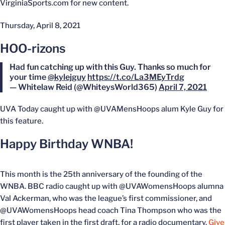
VirginiaSports.com for new content.
Thursday, April 8, 2021
HOO-rizons
Had fun catching up with this Guy. Thanks so much for
your time
@kylejguy
https://t.co/La3MEyTrdg
— Whitelaw Reid (@WhiteysWorld365)
April 7, 2021
UVA Today caught up with @UVAMensHoops alum Kyle Guy for
this feature.
Happy Birthday WNBA!
This month is the 25th anniversary of the founding of the
WNBA. BBC radio caught up with @UVAWomensHoops alumna
Val Ackerman, who was the league’s first commissioner, and
@UVAWomensHoops head coach Tina Thompson who was the
first player taken in the first draft, for a radio documentary.
Give