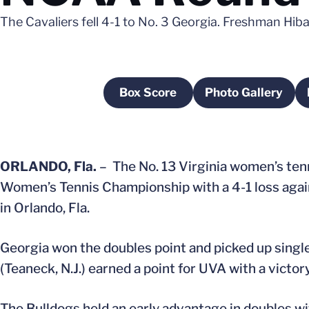
The Cavaliers fell 4-1 to No. 3 Georgia. Freshman Hiba
Box Score
Photo Gallery
Opens in a new window
Opens in a
ORLANDO, Fla.
– The No. 13 Virginia women’s ten
Women’s Tennis Championship with a 4-1 loss agai
in Orlando, Fla.
Georgia won the doubles point and picked up single
(Teaneck, N.J.) earned a point for UVA with a victory
The Bulldogs held an early advantage in doubles wi