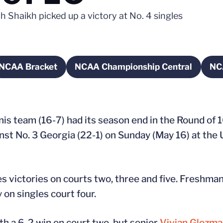
h Shaikh picked up a victory at No. 4 singles
NCAA Bracket
NCAA Championship Central
NC
 new window
Opens in a new window
Opens in a new windo
nis team (16-7) had its season end in the Round of
nst No. 3 Georgia (22-1) on Sunday (May 16) at th
s victories on courts two, three and five. Freshma
 on singles court four.
th a 6-2 win on court two, but senior
Vivian Glozm