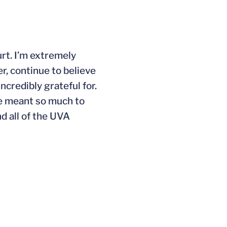
urt. I’m extremely
r, continue to believe
credibly grateful for.
ve meant so much to
d all of the UVA