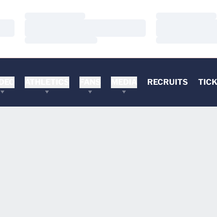
Loading…
Loading…
Loading…
Loading…
Loading…
Loading…
DEO
ATHLETICS
FANS
MEDIA
RECRUITS
TIC