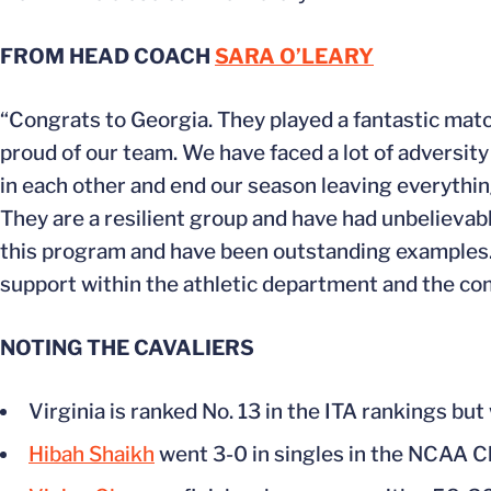
FROM HEAD COACH
SARA O’LEARY
“Congrats to Georgia. They played a fantastic match
proud of our team. We have faced a lot of adversity
in each other and end our season leaving everything
They are a resilient group and have had unbelieva
this program and have been outstanding examples. I
support within the athletic department and the co
NOTING THE CAVALIERS
Virginia is ranked No. 13 in the ITA rankings bu
Hibah Shaikh
went 3-0 in singles in the NCAA 