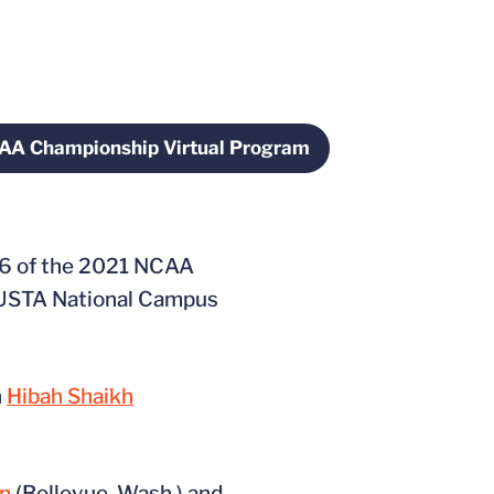
AA Championship Virtual Program
w
Opens in a new window
 16 of the 2021 NCAA
e USTA National Campus
n
Hibah Shaikh
an
(Bellevue, Wash.) and