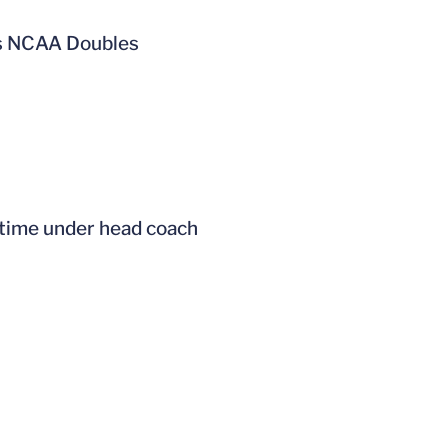
k’s NCAA Doubles
t time under head coach