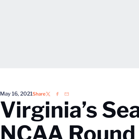
May 16, 2021
Share
Twitter
Facebook
Email
Virginia’s Se
NCAA Round 