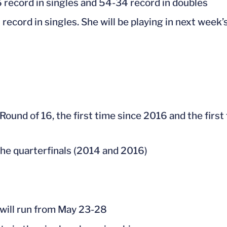
6 record in singles and 54-34 record in doubles
 record in singles. She will be playing in next wee
 Round of 16, the first time since 2016 and the firs
 the quarterfinals (2014 and 2016)
ill run from May 23-28