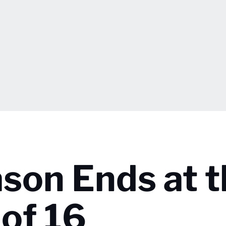
ason Ends at 
of 16