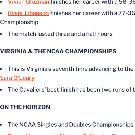
Vivian Glozman
finishes her career with a 58-3
Rosie Johanson
finishes her career with a 77-36
Championship
The match lasted three and a half hours
VIRGINIA & THE NCAA CHAMPIONSHIPS
This is Virginia’s seventh time advancing to the
Sara O’Leary
The Cavaliers’ best finish has been two runs of
ON THE HORIZON
The NCAA Singles and Doubles Championships w