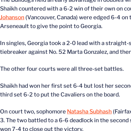
Shaikh countered with a 6-2 win of their own on c
Johanson
(Vancouver, Canada) were edged 6-4 on th
Arseneault to give the point to Georgia.
In singles, Georgia took a 2-0 lead with a straight-s
tiebreaker against No. 52 Marta Gonzalez, and then 
The other four courts were all three-set battles.
Shaikh had won her first set 6-4 but lost her seco
third set 6-2 to put the Cavaliers on the board.
On court two, sophomore
Natasha Subhash
(Fairfa
3. The two battled to a 6-6 deadlock in the second s
won 7-4 to close out the victory.