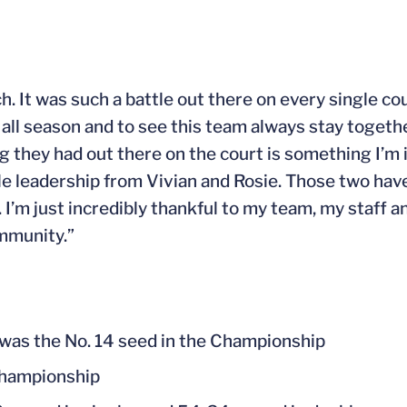
. It was such a battle out there on every single co
 all season and to see this team always stay togethe
 they had out there on the court is something I’m in
ble leadership from Vivian and Rosie. Those two ha
’m just incredibly thankful to my team, my staff an
mmunity.”
t was the No. 14 seed in the Championship
Championship