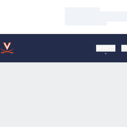
Loading…
Loading…
Loading…
SPORTS
VI