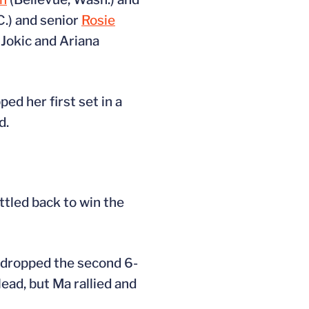
C.) and senior
Rosie
Jokic and Ariana
ped her first set in a
d.
ttled back to win the
t dropped the second 6-
lead, but Ma rallied and