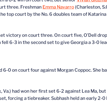
ourt three. Freshman
Emma Navarro
(Charleston, S.
e top court by the No. 6 doubles team of Katarina 
et victory on court three. On court five, O’Dell drop
fell 6-3 in the second set to give Georgia a 3-0 lea
nd 6-0 on court four against Morgan Coppoc. She ba
x, Va.) had won her first set 6-2 against Lea Ma, bu
et, forcing a tiebreaker. Subhash held an early 2-0 