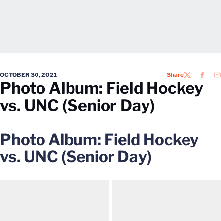
OCTOBER 30, 2021
Share
TWITTER
FACEB
EM
Photo Album: Field Hockey
vs. UNC (Senior Day)
Photo Album: Field Hockey
vs. UNC (Senior Day)