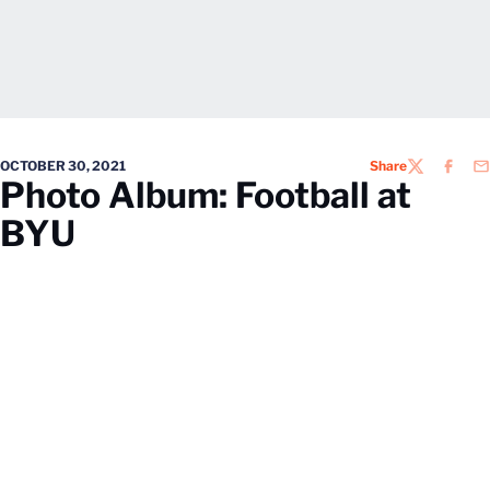
OCTOBER 30, 2021
Share
TWITTER
FACEB
EM
Photo Album: Football at
BYU