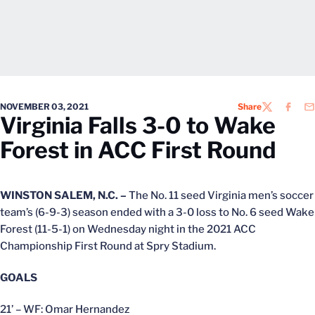
NOVEMBER 03, 2021
Share
TWITTER
FACEB
EM
Virginia Falls 3-0 to Wake
Forest in ACC First Round
WINSTON SALEM, N.C. –
The No. 11 seed Virginia men’s soccer
team’s (6-9-3) season ended with a 3-0 loss to No. 6 seed Wake
Forest (11-5-1) on Wednesday night in the 2021 ACC
Championship First Round at Spry Stadium.
GOALS
21’ – WF: Omar Hernandez