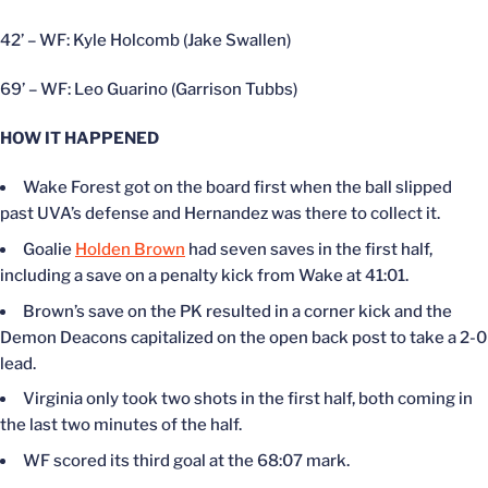
42’ – WF: Kyle Holcomb (Jake Swallen)
69’ – WF: Leo Guarino (Garrison Tubbs)
HOW IT HAPPENED
Wake Forest got on the board first when the ball slipped
past UVA’s defense and Hernandez was there to collect it.
Goalie
Holden Brown
had seven saves in the first half,
including a save on a penalty kick from Wake at 41:01.
Brown’s save on the PK resulted in a corner kick and the
Demon Deacons capitalized on the open back post to take a 2-0
lead.
Virginia only took two shots in the first half, both coming in
the last two minutes of the half.
WF scored its third goal at the 68:07 mark.