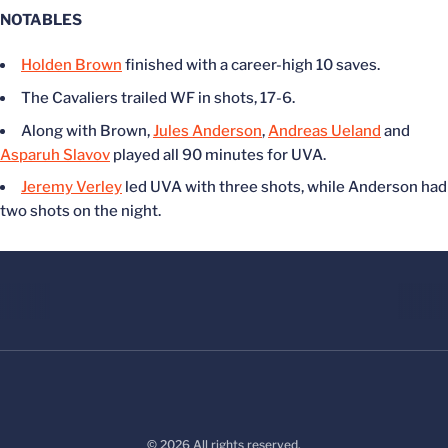
NOTABLES
Holden Brown
finished with a career-high 10 saves.
The Cavaliers trailed WF in shots, 17-6.
Along with Brown,
Jules Anderson
,
Andreas Ueland
and
Asparuh Slavov
played all 90 minutes for UVA.
Jeremy Verley
led UVA with three shots, while Anderson had
two shots on the night.
© 2026 All rights reserved.