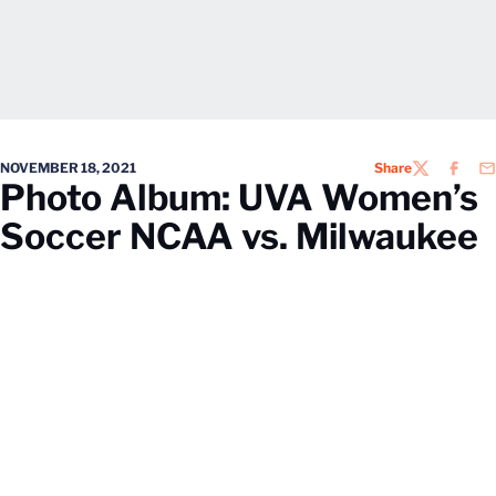
NOVEMBER 18, 2021
Share
TWITTER
FACEB
EM
Photo Album: UVA Women’s
Soccer NCAA vs. Milwaukee