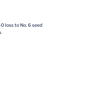
0 loss to No. 6 seed
.