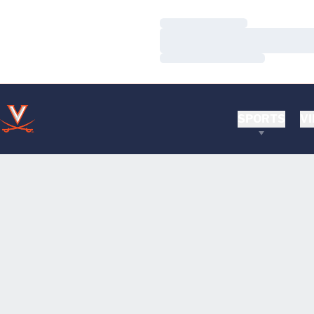
Loading…
Loading…
Loading…
SPORTS
VI