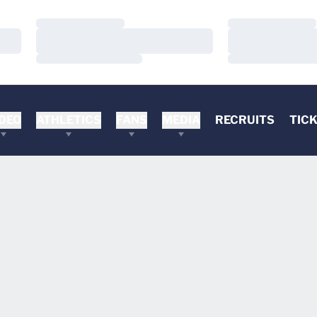
Loading…
Loading…
Loading…
Loading…
Loading…
Loading…
DEO
ATHLETICS
FANS
MEDIA
RECRUITS
TIC