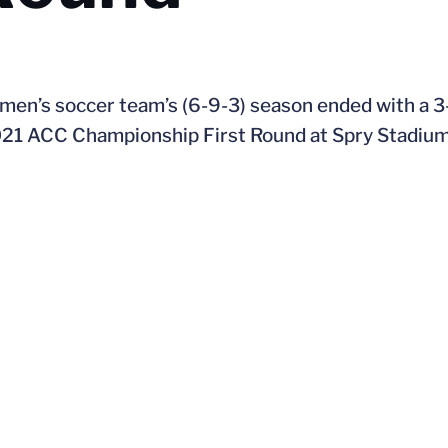
 men’s soccer team’s (6-9-3) season ended with a 3-
021 ACC Championship First Round at Spry Stadium