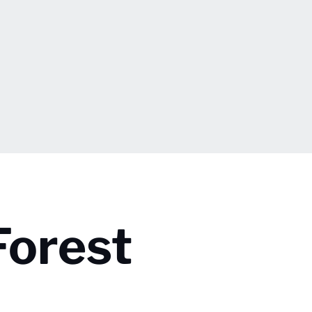
Forest