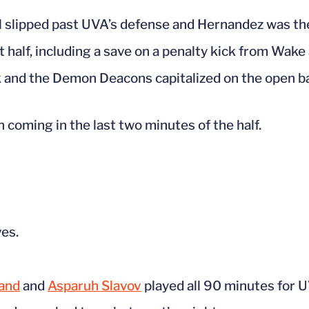
l slipped past UVA’s defense and Hernandez was ther
t half, including a save on a penalty kick from Wake 
k and the Demon Deacons capitalized on the open ba
th coming in the last two minutes of the half.
ves.
and
and
Asparuh Slavov
played all 90 minutes for 