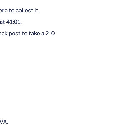
e to collect it.
at 41:01.
ck post to take a 2-0
UVA.