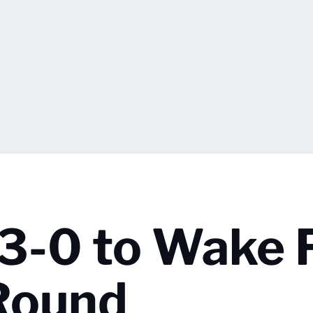
s 3-0 to Wake 
 Round