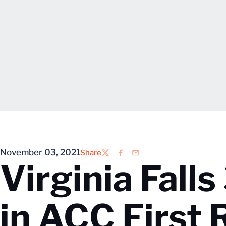
November 03, 2021
Share
Twitter
Facebook
Email
Virginia Fall
in ACC First