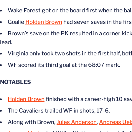
Wake Forest got on the board first when the bal
Goalie
Holden Brown
had seven saves in the firs
Brown’s save on the PK resulted in a corner kic
lead.
Virginia only took two shots in the first half, bo
WF scored its third goal at the 68:07 mark.
NOTABLES
Holden Brown
finished with a career-high 10 sa
The Cavaliers trailed WF in shots, 17-6.
Along with Brown,
Jules Anderson
,
Andreas Uel