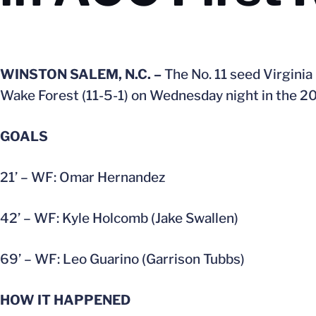
WINSTON SALEM, N.C. –
The No. 11 seed Virginia
Wake Forest (11-5-1) on Wednesday night in the 2
GOALS
21’ – WF: Omar Hernandez
42’ – WF: Kyle Holcomb (Jake Swallen)
69’ – WF: Leo Guarino (Garrison Tubbs)
HOW IT HAPPENED