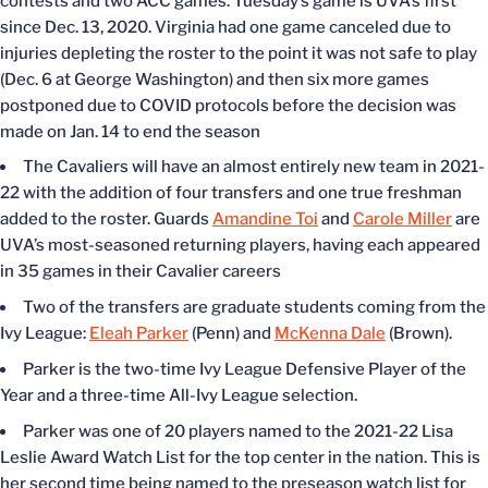
contests and two ACC games. Tuesday’s game is UVA’s first
since Dec. 13, 2020. Virginia had one game canceled due to
injuries depleting the roster to the point it was not safe to play
(Dec. 6 at George Washington) and then six more games
postponed due to COVID protocols before the decision was
made on Jan. 14 to end the season
The Cavaliers will have an almost entirely new team in 2021-
22 with the addition of four transfers and one true freshman
added to the roster. Guards
Amandine Toi
and
Carole Miller
are
UVA’s most-seasoned returning players, having each appeared
in 35 games in their Cavalier careers
Two of the transfers are graduate students coming from the
Ivy League:
Eleah Parker
(Penn) and
McKenna Dale
(Brown).
Parker is the two-time Ivy League Defensive Player of the
Year and a three-time All-Ivy League selection.
Parker was one of 20 players named to the 2021-22 Lisa
Leslie Award Watch List for the top center in the nation. This is
her second time being named to the preseason watch list for