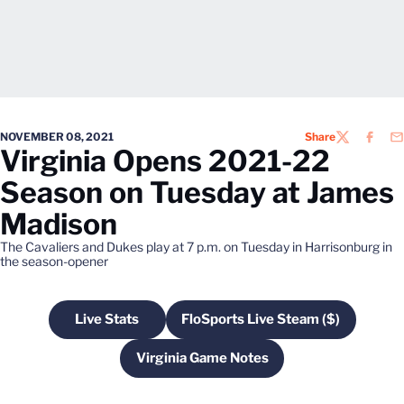
NOVEMBER 08, 2021
Share
TWITTER
FACEB
EM
Virginia Opens 2021-22
Season on Tuesday at James
Madison
The Cavaliers and Dukes play at 7 p.m. on Tuesday in Harrisonburg in
the season-opener
Live Stats
FloSports Live Steam ($)
Opens in a new window
Opens in a new windo
Virginia Game Notes
Opens in a new window