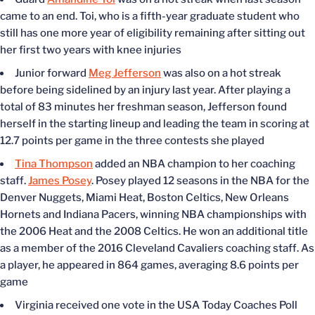
came to an end. Toi, who is a fifth-year graduate student who
still has one more year of eligibility remaining after sitting out
her first two years with knee injuries
Junior forward
Meg Jefferson
was also on a hot streak
before being sidelined by an injury last year. After playing a
total of 83 minutes her freshman season, Jefferson found
herself in the starting lineup and leading the team in scoring at
12.7 points per game in the three contests she played
Tina Thompson
added an NBA champion to her coaching
staff.
James Posey
. Posey played 12 seasons in the NBA for the
Denver Nuggets, Miami Heat, Boston Celtics, New Orleans
Hornets and Indiana Pacers, winning NBA championships with
the 2006 Heat and the 2008 Celtics. He won an additional title
as a member of the 2016 Cleveland Cavaliers coaching staff. As
a player, he appeared in 864 games, averaging 8.6 points per
game
Virginia received one vote in the USA Today Coaches Poll