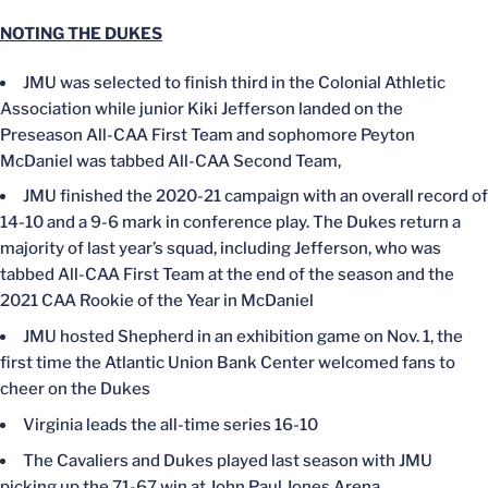
NOTING THE DUKES
JMU was selected to finish third in the Colonial Athletic
Association while junior Kiki Jefferson landed on the
Preseason All-CAA First Team and sophomore Peyton
McDaniel was tabbed All-CAA Second Team,
JMU finished the 2020-21 campaign with an overall record of
14-10 and a 9-6 mark in conference play. The Dukes return a
majority of last year’s squad, including Jefferson, who was
tabbed All-CAA First Team at the end of the season and the
2021 CAA Rookie of the Year in McDaniel
JMU hosted Shepherd in an exhibition game on Nov. 1, the
first time the Atlantic Union Bank Center welcomed fans to
cheer on the Dukes
Virginia leads the all-time series 16-10
The Cavaliers and Dukes played last season with JMU
picking up the 71-67 win at John Paul Jones Arena