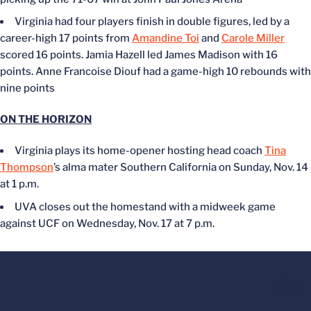
Virginia had four players finish in double figures, led by a
career-high 17 points from
Amandine Toi
and
Carole Miller
scored 16 points. Jamia Hazell led James Madison with 16
points. Anne Francoise Diouf had a game-high 10 rebounds with
nine points
ON THE HORIZON
Virginia plays its home-opener hosting head coach
Tina
Thompson
’s alma mater Southern California on Sunday, Nov. 14
at 1 p.m.
UVA closes out the homestand with a midweek game
against UCF on Wednesday, Nov. 17 at 7 p.m.