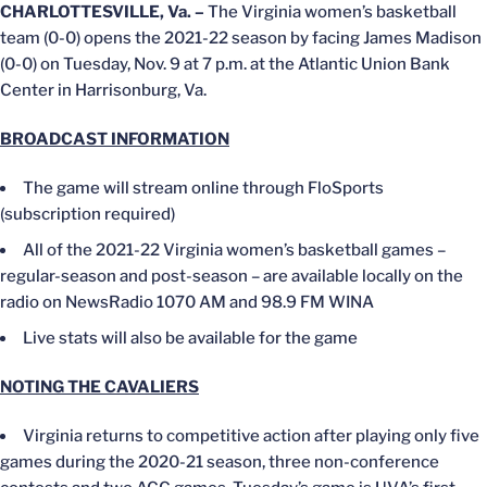
CHARLOTTESVILLE, Va. –
The Virginia women’s basketball
team (0-0) opens the 2021-22 season by facing James Madison
(0-0) on Tuesday, Nov. 9 at 7 p.m. at the Atlantic Union Bank
Center in Harrisonburg, Va.
BROADCAST INFORMATION
The game will stream online through FloSports
(subscription required)
All of the 2021-22 Virginia women’s basketball games –
regular-season and post-season – are available locally on the
radio on NewsRadio 1070 AM and 98.9 FM WINA
Live stats will also be available for the game
NOTING THE CAVALIERS
Virginia returns to competitive action after playing only five
games during the 2020-21 season, three non-conference