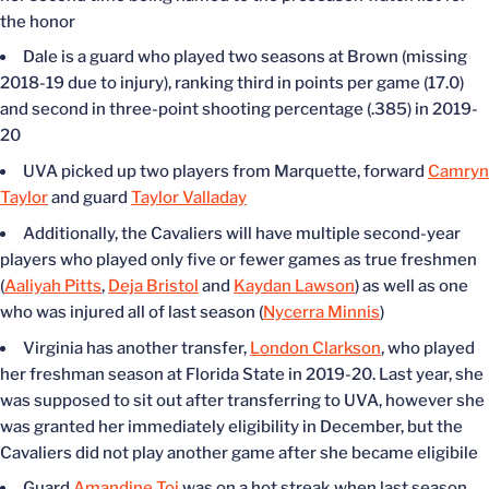
the honor
Dale is a guard who played two seasons at Brown (missing
2018-19 due to injury), ranking third in points per game (17.0)
and second in three-point shooting percentage (.385) in 2019-
20
UVA picked up two players from Marquette, forward
Camryn
Taylor
and guard
Taylor Valladay
Additionally, the Cavaliers will have multiple second-year
players who played only five or fewer games as true freshmen
(
Aaliyah Pitts
,
Deja Bristol
and
Kaydan Lawson
) as well as one
who was injured all of last season (
Nycerra Minnis
)
Virginia has another transfer,
London Clarkson
, who played
her freshman season at Florida State in 2019-20. Last year, she
was supposed to sit out after transferring to UVA, however she
was granted her immediately eligibility in December, but the
Cavaliers did not play another game after she became eligibile
Guard
Amandine Toi
was on a hot streak when last season