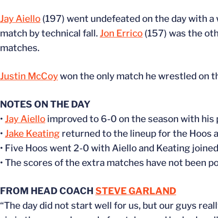
Jay Aiello
(197) went undefeated on the day with a w
match by technical fall.
Jon Errico
(157) was the oth
matches.
Justin McCoy
won the only match he wrestled on t
NOTES ON THE DAY
•
Jay Aiello
improved to 6-0 on the season with his pi
•
Jake Keating
returned to the lineup for the Hoos a
• Five Hoos went 2-0 with Aiello and Keating joine
• The scores of the extra matches have not been pos
FROM HEAD COACH
STEVE GARLAND
“The day did not start well for us, but our guys rea