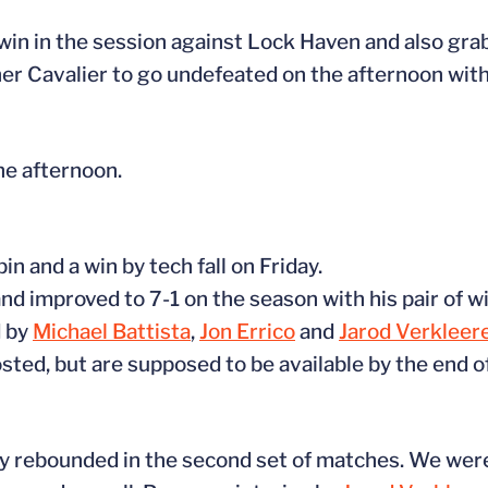
in in the session against Lock Haven and also grab
er Cavalier to go undefeated on the afternoon with a
he afternoon.
n and a win by tech fall on Friday.
nd improved to 7-1 on the season with his pair of wi
d by
Michael Battista
,
Jon Errico
and
Jarod Verkleer
ted, but are supposed to be available by the end of
lly rebounded in the second set of matches. We were 