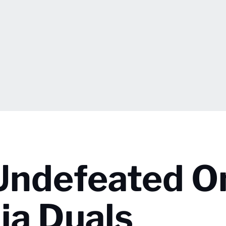
Undefeated O
ia Duals