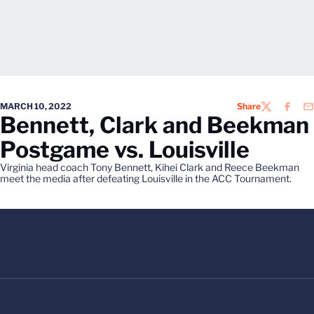
MARCH 10, 2022
Share
TWITTER
FACEB
EM
Bennett, Clark and Beekman
Postgame vs. Louisville
Virginia head coach Tony Bennett, Kihei Clark and Reece Beekman
meet the media after defeating Louisville in the ACC Tournament.