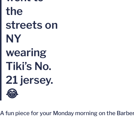
the
streets on
NY
wearing
Tiki’s No.
21 jersey.
😂
A fun piece for your Monday morning on the Barber