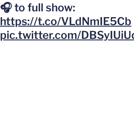
🎧 to full show:
https://t.co/VLdNmIE5Cb
pic.twitter.com/DBSyIUiU