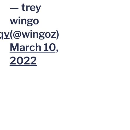
— trey
wingo
qv
(@wingoz)
March 10,
2022