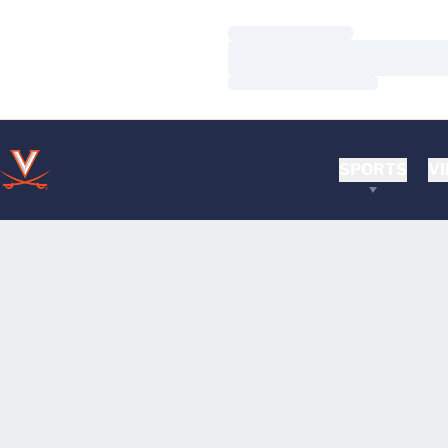
Loading…
Loading…
Loading…
SPORTS
VI