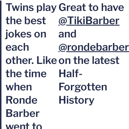
Twins play
Great to have
the best
@TikiBarber
jokes on
and
each
@rondebarber
other. Like
on the latest
the time
Half-
when
Forgotten
Ronde
History
Barber
went to