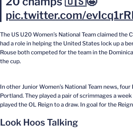
20 champs 🇺🇸🤩
pic.twitter.com/evIcq1r
The US U20 Women’s National Team claimed the Co
had a role in helping the United States lock up a
Rouse both competed for the team in the Dominica
the cup.
In other Junior Women’s National Team news, four 
Portland. They played a pair of scrimmages a week
played the OL Reign to a draw. In goal for the Reign
Look Hoos Talking