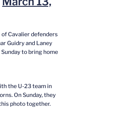
)
March 13,
of Cavalier defenders
mar Guidry and Laney
n Sunday to bring home
ith the U-23 team in
orns. On Sunday, they
this photo together.