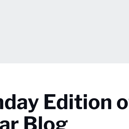
day Edition o
ar Blog