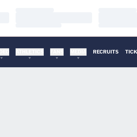
Loading…
Loading…
Loading…
Loading…
Loading…
Loading…
DEO
ATHLETICS
FANS
MEDIA
RECRUITS
TIC