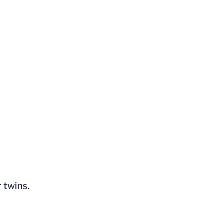
 twins.