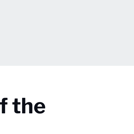
f the