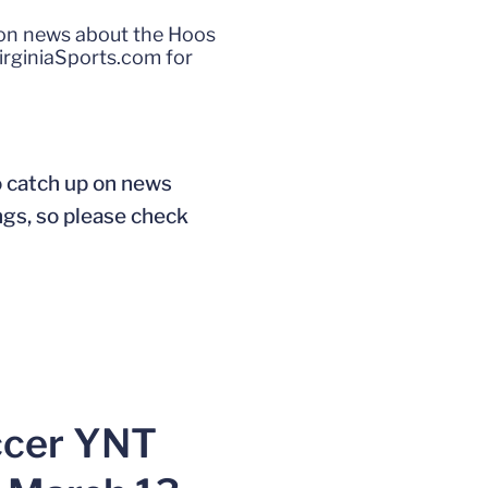
p on news about the Hoos
irginiaSports.com for
o catch up on news
ngs, so please check
ccer YNT