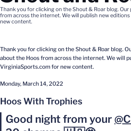
Thank you for clicking on the Shout & Roar blog. Our
from across the internet. We will publish new edition
new content.
Thank you for clicking on the Shout & Roar blog. Ou
about the Hoos from across the internet. We will 
VirginiaSports.com for new content.
Monday, March 14, 2022
Hoos With Trophies
Good night from your
@C