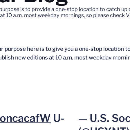
 purpose is to provide a one-stop location to catch u
s at 10 a.m. most weekday mornings, so please check V
r purpose here is to give you a one-stop location t
publish new editions at 10 a.m. most weekday morni
oncacafW
U-
— U.S. So