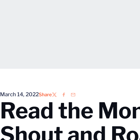
March 14, 2022
Share
Twitter
Facebook
Email
Read the Mon
Shout and Ro