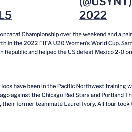
(@USYNT
RL5
2022
ncacaf Championship over the weekend and a pair 
 berth in the 2022 FIFA U20 Women’s World Cup. Sa
n Republic and helped the US defeat Mexico 2-0 o
Hoos have been in the Pacific Northwest training w
 ago against the Chicago Red Stars and Portland Th
, their former teammate Laurel Ivory. All four took 