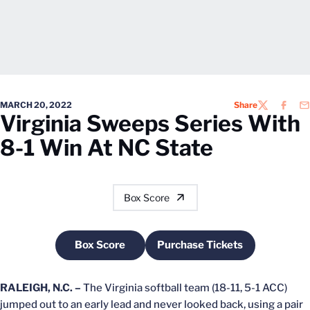
MARCH 20, 2022
Share
TWITTER
FACEB
EM
Virginia Sweeps Series With
8-1 Win At NC State
Box Score
Box Score
Purchase Tickets
Opens in a new window
Opens in a new windo
RALEIGH, N.C. –
The Virginia softball team (18-11, 5-1 ACC)
jumped out to an early lead and never looked back, using a pair