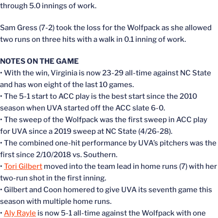
through 5.0 innings of work.
Sam Gress (7-2) took the loss for the Wolfpack as she allowed
two runs on three hits with a walk in 0.1 inning of work.
NOTES ON THE GAME
• With the win, Virginia is now 23-29 all-time against NC State
and has won eight of the last 10 games.
• The 5-1 start to ACC play is the best start since the 2010
season when UVA started off the ACC slate 6-0.
• The sweep of the Wolfpack was the first sweep in ACC play
for UVA since a 2019 sweep at NC State (4/26-28).
• The combined one-hit performance by UVA’s pitchers was the
first since 2/10/2018 vs. Southern.
•
Tori Gilbert
moved into the team lead in home runs (7) with her
two-run shot in the first inning.
• Gilbert and Coon homered to give UVA its seventh game this
season with multiple home runs.
•
Aly Rayle
is now 5-1 all-time against the Wolfpack with one