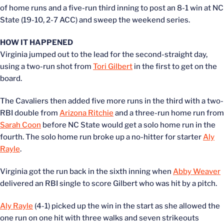
of home runs and a five-run third inning to post an 8-1 win at NC
State (19-10, 2-7 ACC) and sweep the weekend series.
HOW IT HAPPENED
Virginia jumped out to the lead for the second-straight day,
using a two-run shot from
Tori Gilbert
in the first to get on the
board.
The Cavaliers then added five more runs in the third with a two-
RBI double from
Arizona Ritchie
and a three-run home run from
Sarah Coon
before NC State would get a solo home run in the
fourth. The solo home run broke up a no-hitter for starter
Aly
Rayle
.
Virginia got the run back in the sixth inning when
Abby Weaver
delivered an RBI single to score Gilbert who was hit by a pitch.
Aly Rayle
(4-1) picked up the win in the start as she allowed the
one run on one hit with three walks and seven strikeouts