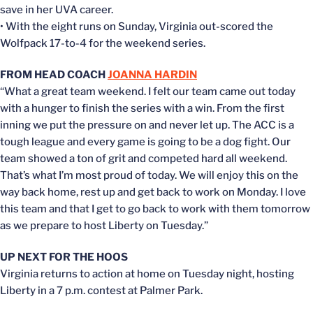
save in her UVA career.
• With the eight runs on Sunday, Virginia out-scored the
Wolfpack 17-to-4 for the weekend series.
FROM HEAD COACH
JOANNA HARDIN
“What a great team weekend. I felt our team came out today
with a hunger to finish the series with a win. From the first
inning we put the pressure on and never let up. The ACC is a
tough league and every game is going to be a dog fight. Our
team showed a ton of grit and competed hard all weekend.
That’s what I’m most proud of today. We will enjoy this on the
way back home, rest up and get back to work on Monday. I love
this team and that I get to go back to work with them tomorrow
as we prepare to host Liberty on Tuesday.”
UP NEXT FOR THE HOOS
Virginia returns to action at home on Tuesday night, hosting
Liberty in a 7 p.m. contest at Palmer Park.