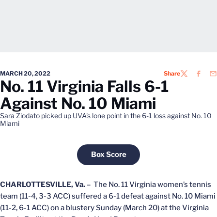
MARCH 20, 2022
Share
TWITTER
FACEB
EM
No. 11 Virginia Falls 6-1
Against No. 10 Miami
Sara Ziodato picked up UVA's lone point in the 6-1 loss against No. 10
Miami
Box Score
Opens in a new window
CHARLOTTESVILLE, Va.
– The No. 11 Virginia women’s tennis
team (11-4, 3-3 ACC) suffered a 6-1 defeat against No. 10 Miami
(11-2, 6-1 ACC) on a blustery Sunday (March 20) at the Virginia