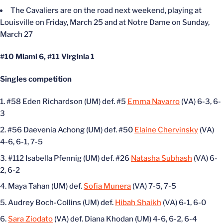
The Cavaliers are on the road next weekend, playing at
Louisville on Friday, March 25 and at Notre Dame on Sunday,
March 27
#10 Miami 6, #11 Virginia 1
Singles competition
#58 Eden Richardson (UM) def. #5
Emma Navarro
(VA) 6-3, 6-
3
#56 Daevenia Achong (UM) def. #50
Elaine Chervinsky
(VA)
4-6, 6-1, 7-5
#112 Isabella Pfennig (UM) def. #26
Natasha Subhash
(VA) 6-
2, 6-2
Maya Tahan (UM) def.
Sofia Munera
(VA) 7-5, 7-5
Audrey Boch-Collins (UM) def.
Hibah Shaikh
(VA) 6-1, 6-0
Sara Ziodato
(VA) def. Diana Khodan (UM) 4-6, 6-2, 6-4