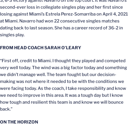
3, 6-3 victory against Navarro on the top court. It was Navarro’s
second-ever loss in collegiate singles play and her first since
losing against Miami’s Estrela Perez-Somarriba on April 4, 2021
at Miami. Navarro had won 22 consecutive singles matches
dating back to last season. She has a career record of 36-2 in
singles play.
FROM HEAD COACH SARAH O’LEARY
“First off, credit to Miami. I thought they played and competed
very well today. The wind was a big factor today and something
we didn’t manage well. The team fought but our decision-
making was not where it needed to be with the conditions we
were facing today. As the coach, I take responsibility and know
we need to improve in this area. It was a tough day but I know
how tough and resilient this team is and know we will bounce
back.”
ON THE HORIZON