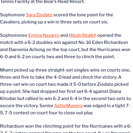
Tennis Facility at the Boar’s Head Resort.
Sophomore
Sara Ziodato
scored the lone point for the
Cavaliers, picking up a win in three sets on court six.
Sophomores
Emma Navarro
and
Hibah Shaikh
opened the
match with a 6-2 doubles win against No. 16 Eden Richardson
and Daevenia Achong on the top court, but the Hurricanes won
6-0 and 6-2 on courts two and three to clinch the point.
Miami picked up three straight-set singles wins on courts one,
three and five to take the 4-0 lead and clinch the victory. A
three-set win on court two made it 5-0 before Ziodato picked
up a point. She had dropped her first set 6-4 against Diana
Khodan but rallied to win 6-2 and 6-4 in the second two sets to
secure the victory. Senior
Sofia Munera
was edged in a tight 7-
5, 7-5 contest on court four to close out play.
Richardson won the clinching point for the Hurricanes with a 6-