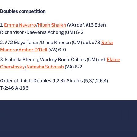
Doubles competition
Emma Navarro
/
Hibah Shaikh
(VA) def. #16 Eden
Richardson/Daevenia Achong (UM) 6-2
#72 Maya Tahan/Diana Khodan (UM) def. #73
Sofia
Munera
/
Amber O’Dell
(VA) 6-0
Isabella Pfennig/Audrey Boch-Collins (UM) def.
Elaine
Chervinsky
/
Natasha Subhash
(VA) 6-2
Order of finish: Doubles (1,2,3); Singles (5,3,1,2,6,4)
T-2:46 A-136