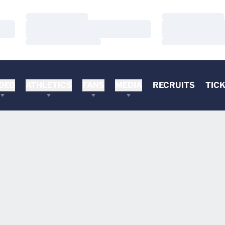
Loading…
Loading…
Loading…
Loading…
Loading…
Loading…
DEO
ATHLETICS
FANS
MEDIA
RECRUITS
TIC