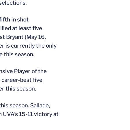
elections.
ifth in shot
ied at least five
st Bryant (May 16,
r is currently the only
e this season.
sive Player of the
 career-best five
r this season.
his season. Sallade,
n UVA’s 15-11 victory at