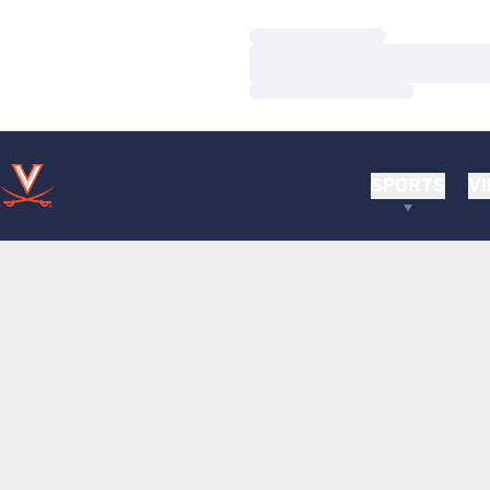
Loading…
Loading…
Loading…
SPORTS
VI