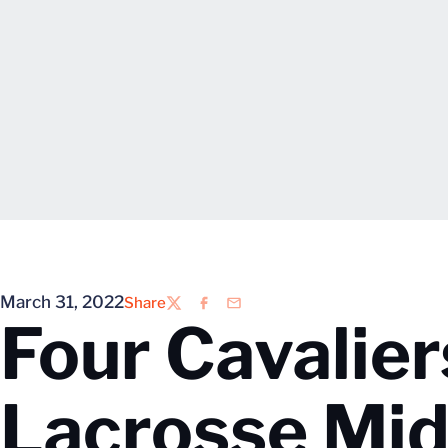
March 31, 2022
Share
Twitter
Facebook
Email
Four Cavalie
Lacrosse Mid