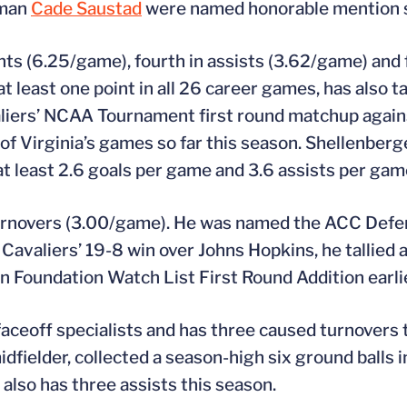
eman
Cade Saustad
were named honorable mention s
ints (6.25/game), fourth in assists (3.62/game) and f
least one point in all 26 career games, has also tall
valiers’ NCAA Tournament first round matchup again
 of Virginia’s games so far this season. Shellenberge
 at least 2.6 goals per game and 3.6 assists per gam
 turnovers (3.00/game). He was named the ACC Defen
avaliers’ 19-8 win over Johns Hopkins, he tallied a
Foundation Watch List First Round Addition earlie
aceoff specialists and has three caused turnovers t
dfielder, collected a season-high six ground balls i
also has three assists this season.