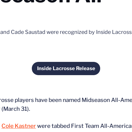
 and Cade Saustad were recognized by Inside Lacrosse
Inside Lacrosse Release
Opens in a new window
acrosse players have been named Midseason All-Am
 (March 31).
n
Cole Kastner
were tabbed First Team All-American