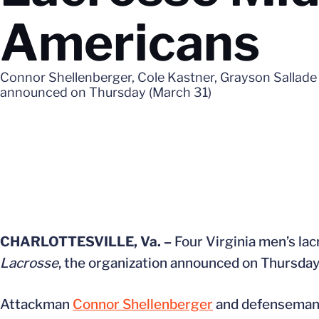
Americans
Connor Shellenberger, Cole Kastner, Grayson Sallade
announced on Thursday (March 31)
CHARLOTTESVILLE, Va. –
Four Virginia men’s l
Lacrosse
, the organization announced on Thursday
Attackman
Connor Shellenberger
and defensema