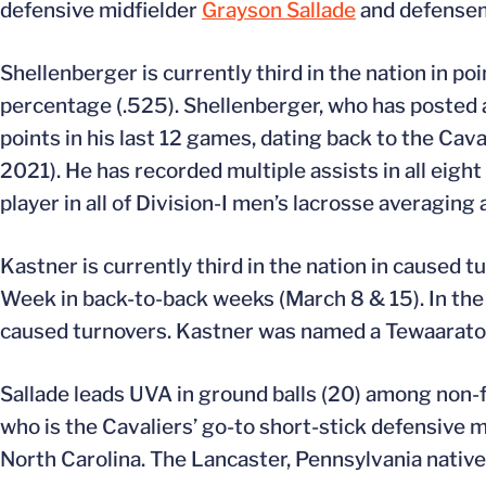
defensive midfielder
Grayson Sallade
and defens
Shellenberger is currently third in the nation in po
percentage (.525). Shellenberger, who has posted at 
points in his last 12 games, dating back to the Ca
2021). He has recorded multiple assists in all eight
player in all of Division-I men’s lacrosse averaging
Kastner is currently third in the nation in caused
Week in back-to-back weeks (March 8 & 15). In the C
caused turnovers. Kastner was named a Tewaaraton 
Sallade leads UVA in ground balls (20) among non-f
who is the Cavaliers’ go-to short-stick defensive mi
North Carolina. The Lancaster, Pennsylvania native 