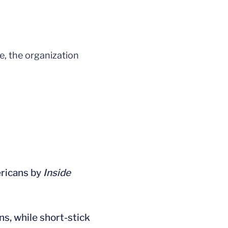
, the organization
ericans by
Inside
s, while short-stick