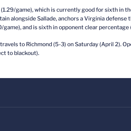
(1.29/game), which is currently good for sixth in t
tain alongside Sallade, anchors a Virginia defense th
0/game), and is sixth in opponent clear percentage 
) travels to Richmond (5-3) on Saturday (April 2). Op
t to blackout).