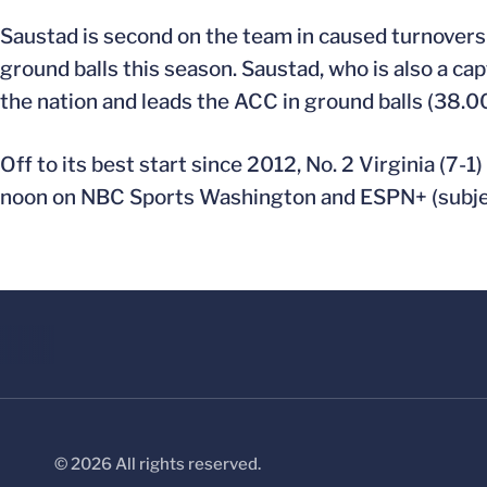
Saustad is second on the team in caused turnovers 
ground balls this season. Saustad, who is also a cap
the nation and leads the ACC in ground balls (38.0
Off to its best start since 2012, No. 2 Virginia (7-1
noon on NBC Sports Washington and ESPN+ (subjec
© 2026 All rights reserved.