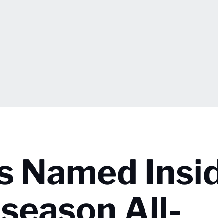
rs Named Insi
season All-