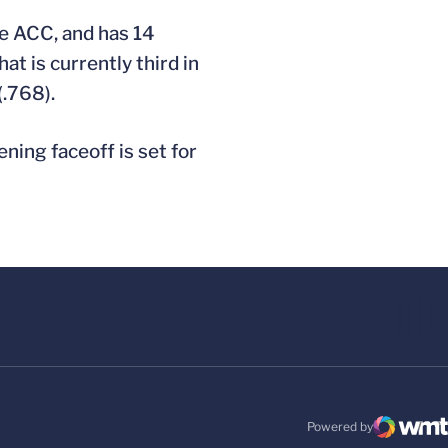
he ACC, and has 14
at is currently third in
(.768).
ening faceoff is set for
Powered by
WMT Digital
Opens in a new windo