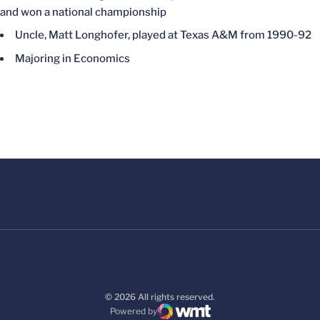
and won a national championship
Uncle, Matt Longhofer, played at Texas A&M from 1990-92
Majoring in Economics
© 2026 All rights reserved.
Powered by
WMT Digital
Opens in a new window