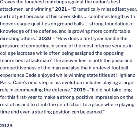
Craves the toughest matchups against the nation’s best
attackmen, and winning.”
2021
– “Dramatically missed last year,
and not just because of his cover skills … combines length with
hoover-esque qualities on ground balls … strong foundation of
knowledge of the defense, and is growing more comfortable
directing others.”
2020
– “How does a first-year handle the
pressure of competing in some of the most intense venues in
college lacrosse while often being assigned the opposing
team’s best attackman? The answer lies in both the poise and
competitiveness of the man and also the high-level football
experience Cade enjoyed while winning state titles at Highland
Park. Cade’s next step in his evolution includes playing a larger
role in commanding the defense.”
2019
– “It did not take long
for this first-year to make a strong, positive impression on the
rest of us and to climb the depth chart to a place where playing
time and even a starting position can be earned.”
2023