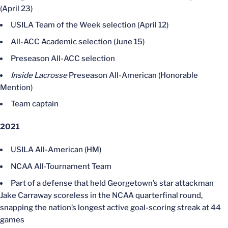
(April 23)
USILA Team of the Week selection (April 12)
All-ACC Academic selection (June 15)
Preseason All-ACC selection
Inside Lacrosse
Preseason All-American (Honorable
Mention)
Team captain
2021
USILA All-American (HM)
NCAA All-Tournament Team
Part of a defense that held Georgetown’s star attackman
Jake Carraway scoreless in the NCAA quarterfinal round,
snapping the nation’s longest active goal-scoring streak at 44
games