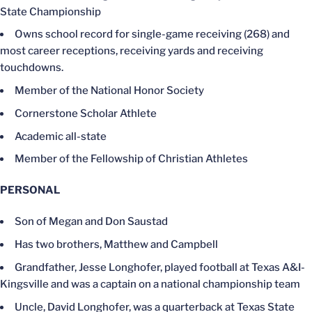
State Championship
Owns school record for single-game receiving (268) and
most career receptions, receiving yards and receiving
touchdowns.
Member of the National Honor Society
Cornerstone Scholar Athlete
Academic all-state
Member of the Fellowship of Christian Athletes
PERSONAL
Son of Megan and Don Saustad
Has two brothers, Matthew and Campbell
Grandfather, Jesse Longhofer, played football at Texas A&I-
Kingsville and was a captain on a national championship team
Uncle, David Longhofer, was a quarterback at Texas State