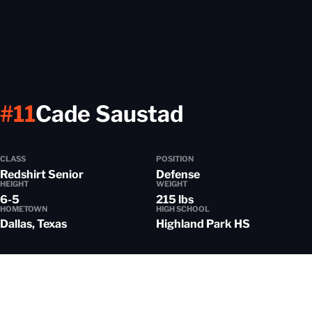
Season 20
#11
Cade Saustad
CLASS
POSITION
Redshirt Senior
Defense
HEIGHT
WEIGHT
6-5
215 lbs
HOMETOWN
HIGH SCHOOL
Dallas, Texas
Highland Park HS