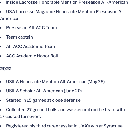
Inside Lacrosse Honorable Mention Preseason All-American
USA Lacrosse Magazine Honorable Mention Preseason All-
American
Preseason All-ACC Team
Team captain
All-ACC Academic Team
ACC Academic Honor Roll
2022
USILA Honorable Mention All-American (May 26)
USILA Scholar All-American (June 20)
Started in 15 games at close defense
Collected 27 ground balls and was second on the team with
17 caused turnovers
Registered his third career assist in UVA’s win at Syracuse