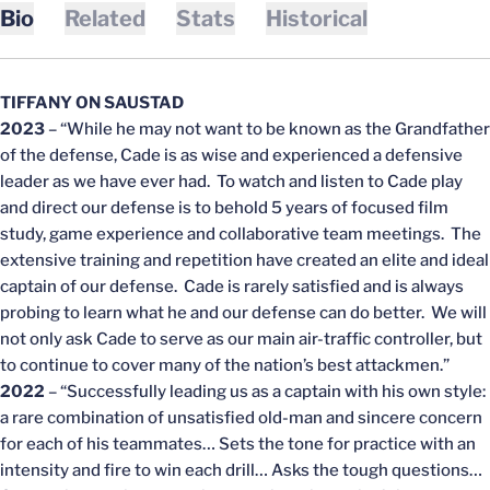
Bio
Related
Stats
Historical
TIFFANY ON SAUSTAD
2023
– “While he may not want to be known as the Grandfather
of the defense, Cade is as wise and experienced a defensive
leader as we have ever had. To watch and listen to Cade play
and direct our defense is to behold 5 years of focused film
study, game experience and collaborative team meetings. The
extensive training and repetition have created an elite and ideal
captain of our defense. Cade is rarely satisfied and is always
probing to learn what he and our defense can do better. We will
not only ask Cade to serve as our main air-traffic controller, but
to continue to cover many of the nation’s best attackmen.”
2022
– “Successfully leading us as a captain with his own style:
a rare combination of unsatisfied old-man and sincere concern
for each of his teammates… Sets the tone for practice with an
intensity and fire to win each drill… Asks the tough questions…