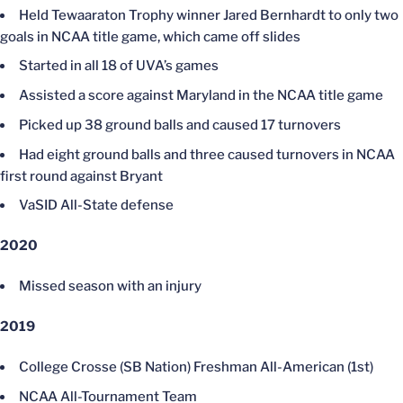
Held Tewaaraton Trophy winner Jared Bernhardt to only two
goals in NCAA title game, which came off slides
Started in all 18 of UVA’s games
Assisted a score against Maryland in the NCAA title game
Picked up 38 ground balls and caused 17 turnovers
Had eight ground balls and three caused turnovers in NCAA
first round against Bryant
VaSID All-State defense
2020
Missed season with an injury
2019
College Crosse (SB Nation) Freshman All-American (1st)
NCAA All-Tournament Team