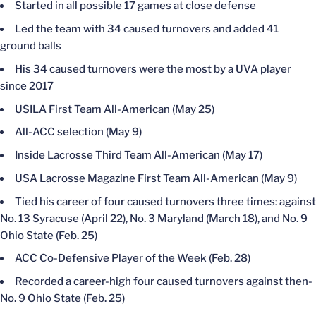
Started in all possible 17 games at close defense
Led the team with 34 caused turnovers and added 41
ground balls
His 34 caused turnovers were the most by a UVA player
since 2017
USILA First Team All-American (May 25)
All-ACC selection (May 9)
Inside Lacrosse Third Team All-American (May 17)
USA Lacrosse Magazine First Team All-American (May 9)
Tied his career of four caused turnovers three times: against
No. 13 Syracuse (April 22), No. 3 Maryland (March 18), and No. 9
Ohio State (Feb. 25)
ACC Co-Defensive Player of the Week (Feb. 28)
Recorded a career-high four caused turnovers against then-
No. 9 Ohio State (Feb. 25)