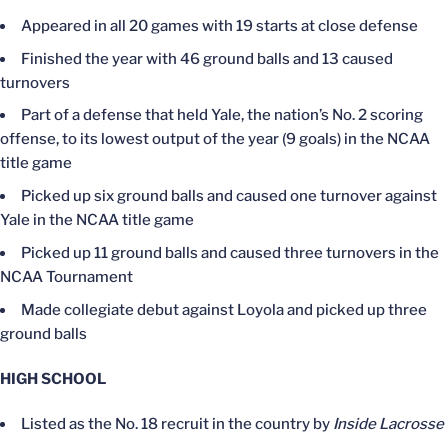
Appeared in all 20 games with 19 starts at close defense
Finished the year with 46 ground balls and 13 caused
turnovers
Part of a defense that held Yale, the nation’s No. 2 scoring
offense, to its lowest output of the year (9 goals) in the NCAA
title game
Picked up six ground balls and caused one turnover against
Yale in the NCAA title game
Picked up 11 ground balls and caused three turnovers in the
NCAA Tournament
Made collegiate debut against Loyola and picked up three
ground balls
HIGH SCHOOL
Listed as the No. 18 recruit in the country by
Inside Lacrosse