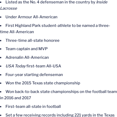
Listed as the No. 4 defenseman in the country by
Inside
Lacrosse
Under Armour All-American
First Highland Park student-athlete to be named a three-
time All-American
Three-time all-state honoree
Team captain and MVP
Adrenalin All-American
USA Today
first-team All-USA
Four-year starting defenseman
Won the 2015 Texas state championship
Won back-to-back state championships on the football team
in 2016 and 2017
First-team all-state in football
Set a few receiving records including 221 yards in the Texas