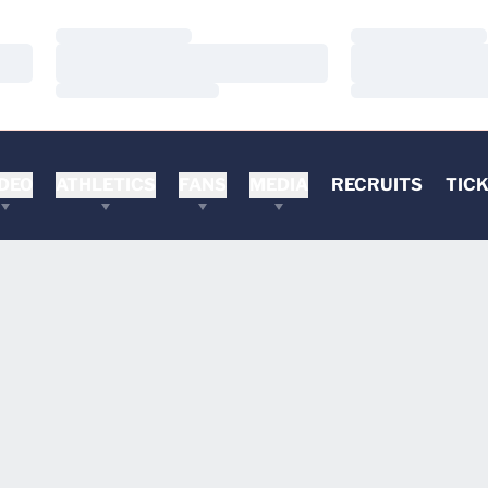
Loading…
Loading…
Loading…
Loading…
Loading…
Loading…
DEO
ATHLETICS
FANS
MEDIA
RECRUITS
TIC