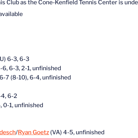
nnis Club as the Cone-Kenfield Tennis Center is und
 available
U) 6-3, 6-3
-6, 6-3, 2-1, unfinished
6-7 (8-10), 6-4, unfinished
-4, 6-2
, 0-1, unfinished
odesch
/
Ryan Goetz
(VA) 4-5, unfinished