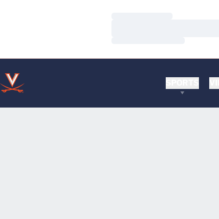
Loading…
Loading…
Loading…
SPORTS
VI