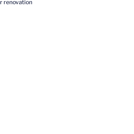
er renovation