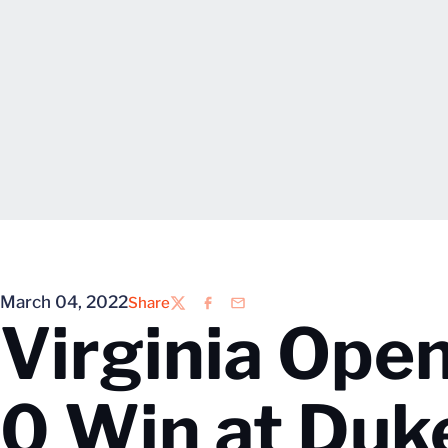
March 04, 2022
Share
Twitter
Facebook
Email
Virginia Ope
0 Win at Duk