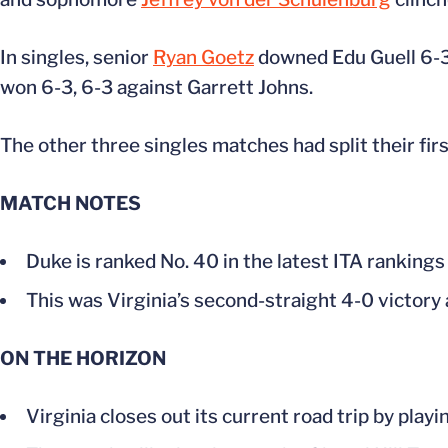
In singles, senior
Ryan Goetz
downed Edu Guell 6-3, 
won 6-3, 6-3 against Garrett Johns.
The other three singles matches had split their firs
MATCH NOTES
Duke is ranked No. 40 in the latest ITA rankings
This was Virginia’s second-straight 4-0 victory
ON THE HORIZON
Virginia closes out its current road trip by play