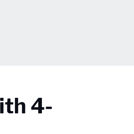
ith 4-