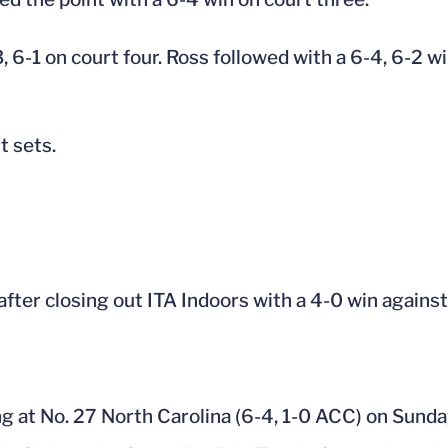
6-1 on court four. Ross followed with a 6-4, 6-2 wi
t sets.
 after closing out ITA Indoors with a 4-0 win again
ing at No. 27 North Carolina (6-4, 1-0 ACC) on Sunda