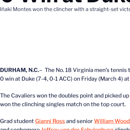
Iñaki Montes won the clincher with a straight-set vic
DURHAM, N.C.
– The No. 18 Virginia men’s tennis
0 win at Duke (7-4, 0-1 ACC) on Friday (March 4) a
The Cavaliers won the doubles point and picked up 
won the clinching singles match on the top court.
Grad student
Gianni Ross
and senior
William Wooda
and sophomore
Jeffrey von der Schulenburg
clinch