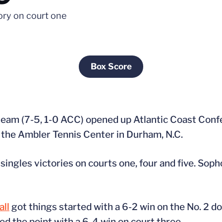
tory on court one
Box Score
Opens in a new window
 team (7-5, 1-0 ACC) opened up Atlantic Coast Conf
t the Ambler Tennis Center in Durham, N.C.
singles victories on courts one, four and five. So
ll
got things started with a 6-2 win on the No. 2 d
ed the point with a 6-4 win on court three.