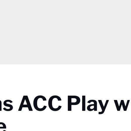
ns ACC Play w
e