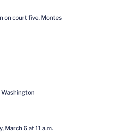
n on court five. Montes
st Washington
y, March 6 at 11 a.m.