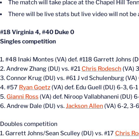
The match will take place at the Chapel Hill Te
There will be live stats but live video will not be
#18 Virginia 4, #40 Duke 0
Singles competition
1. #48 Inaki Montes (VA) def. #118 Garrett Johns (D
2. Andrew Zhang (DU) vs. #21
Chris Rodesch
(VA) 3
3. Connor Krug (DU) vs. #61 J vd Schulenburg (VA) 
4. #57
Ryan Goetz
(VA) def. Edu Guell (DU) 6-3, 6-1
5.
Gianni Ross
(VA) def. Niroop Vallabhaneni (DU) 6
6. Andrew Dale (DU) vs.
Jackson Allen
(VA) 6-2, 3-6
Doubles competition
1. Garrett Johns/Sean Sculley (DU) vs. #17
Chris R