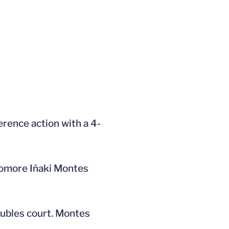
erence action with a 4-
phomore Iñaki Montes
oubles court. Montes