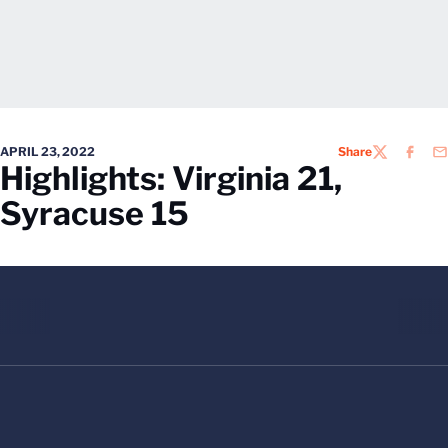
APRIL 23, 2022
Share
TWITTER
FACEB
EM
Highlights: Virginia 21,
Syracuse 15