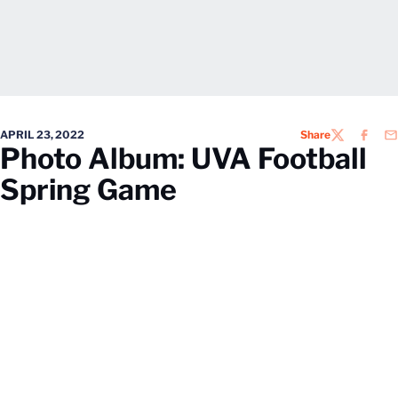
APRIL 23, 2022
Share
TWITTER
FACEB
EM
Photo Album: UVA Football
Spring Game