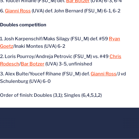
Youcef Rihane (FSU_M) def.
Bar Botzer
(UVA) 6-3, 6-4
Gianni Ross
(UVA) def. John Bernard (FSU_M) 6-1, 6-2
Doubles competition
Josh Karpenschif/Maks Silagy (FSU_M) def. #59
Ryan
Goetz
/Inaki Montes (UVA) 6-2
Loris Pourroy/Andreja Petrovic (FSU_M) vs. #49
Chris
Rodesch
/
Bar Botzer
(UVA) 3-5, unfinished
Alex Bulte/Youcef Rihane (FSU_M) def.
Gianni Ross
/J vd
Schulenburg (UVA) 6-0
Order of finish: Doubles (3,1); Singles (6,4,5,1,2)