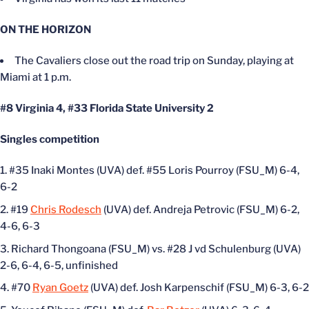
ON THE HORIZON
The Cavaliers close out the road trip on Sunday, playing at
Miami at 1 p.m.
#8 Virginia 4, #33 Florida State University 2
Singles competition
#35 Inaki Montes (UVA) def. #55 Loris Pourroy (FSU_M) 6-4,
6-2
#19
Chris Rodesch
(UVA) def. Andreja Petrovic (FSU_M) 6-2,
4-6, 6-3
Richard Thongoana (FSU_M) vs. #28 J vd Schulenburg (UVA)
2-6, 6-4, 6-5, unfinished
#70
Ryan Goetz
(UVA) def. Josh Karpenschif (FSU_M) 6-3, 6-2