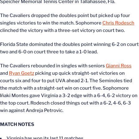
Speicher Memorial Tennis Center in Tallahassee, Fla.
The Cavaliers dropped the doubles point but picked up four
singles victories to win the match. Sophomore
Chris Rodesch
clinched the victory with a three-set victory on court two.
Florida State dominated the doubles point winning 6-2 on court
two and 6-0 on court three to take a 1-0 lead.
The Cavaliers rebounded in singles with seniors
Gianni Ross
and
Ryan Goetz
picking up quick straight-set victories on
courts six and four to put UVA ahead 2-1. The Seminoles tied
the match with a straight-set win on court five. Sophomore
Iñaki Montes gave Virginia a 3-2 edge with a 6-4, 6-2 victory on
the top court. Rodesch closed things out with a 6-2, 4-6, 6-3
win against Andreja Petrovic.
MATCH NOTES
Virginia has won its last 11 matches