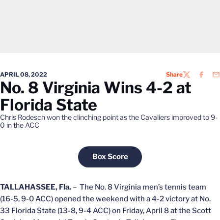
APRIL 08, 2022
Share
TWITTER
FACEB
EM
No. 8 Virginia Wins 4-2 at
Florida State
Chris Rodesch won the clinching point as the Cavaliers improved to 9-
0 in the ACC
Box Score
Opens in a new window
TALLAHASSEE, Fla.
– The No. 8 Virginia men’s tennis team
(16-5, 9-0 ACC) opened the weekend with a 4-2 victory at No.
33 Florida State (13-8, 9-4 ACC) on Friday, April 8 at the Scott