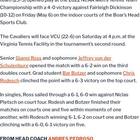
team (23-5) opened play at the 2022 NCAA Men’s Tennis Team
Championship with a 4-0 victory against Fairleigh Dickinson
(10-12) on Friday (May 6) on the indoor courts of the Boar’s Head
Sports Club.
The Cavaliers will face VCU (22-6) on Saturday at 4 p.m. at the
Virginia Tennis Facility in the tournament’s second round.
Senior
Gianni Ross
and sophomore
Jeffrey von der
Schulenburg
opened the match with a 6-2 win on the third
doubles court. Grad student
Bar Botzer
and sophomore
Chris
Rodesch
clinched the point with a 6-3 victory on the top court.
In singles, Ross sailed through a 6-1, 6-0 win against Niclas
Pietsch on court four. Rodesh and Botzer finished their
matches on courts one and five within moments of one
another, with Rodesch winning 6-1, 6-2 on court one and Botzer
clinching with a 6-0, 6-1 victory on five.
FROM HEAD COACH
ANDRES PEDROSO