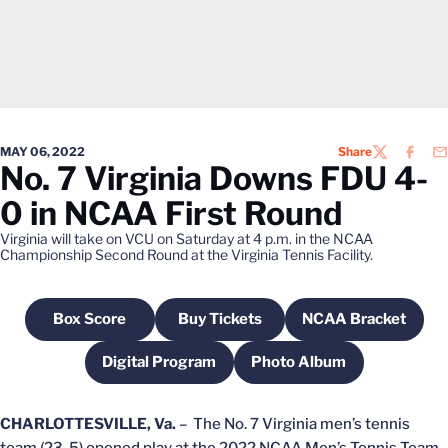
MAY 06, 2022
Share
TWITTER
FACEB
EM
No. 7 Virginia Downs FDU 4-
0 in NCAA First Round
Virginia will take on VCU on Saturday at 4 p.m. in the NCAA
Championship Second Round at the Virginia Tennis Facility.
Box Score
Buy Tickets
NCAA Bracket
Opens in a new window
Opens in a new window
Opens in a n
Digital Program
Photo Album
Opens in a new window
Opens in a new wind
CHARLOTTESVILLE, Va.
– The No. 7 Virginia men’s tennis