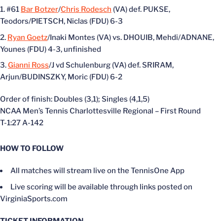
#61
Bar Botzer
/
Chris Rodesch
(VA) def. PUKSE,
Teodors/PIETSCH, Niclas (FDU) 6-3
Ryan Goetz
/Inaki Montes (VA) vs. DHOUIB, Mehdi/ADNANE,
Younes (FDU) 4-3, unfinished
Gianni Ross
/J vd Schulenburg (VA) def. SRIRAM,
Arjun/BUDINSZKY, Moric (FDU) 6-2
Order of finish: Doubles (3,1); Singles (4,1,5)
NCAA Men’s Tennis Charlottesville Regional – First Round
T-1:27 A-142
HOW TO FOLLOW
All matches will stream live on the TennisOne App
Live scoring will be available through links posted on
VirginiaSports.com