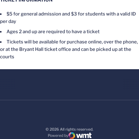
TICKET INFORMATION
$5 for general admission and $3 for students with a valid ID
per day
Ages 2 and up are required to have a ticket
Tickets will be available for purchase online, over the phone,
or at the Bryant Hall ticket office and can be picked up at the
courts
© 2026 All rights reserved.
Powered by
WMT Digital
Opens in a new window