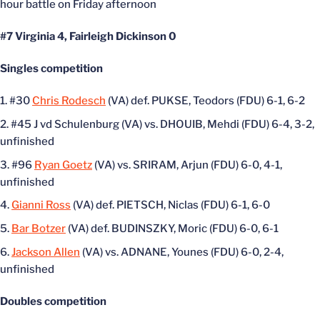
hour battle on Friday afternoon
#7 Virginia 4, Fairleigh Dickinson 0
Singles competition
#30
Chris Rodesch
(VA) def. PUKSE, Teodors (FDU) 6-1, 6-2
#45 J vd Schulenburg (VA) vs. DHOUIB, Mehdi (FDU) 6-4, 3-2,
unfinished
#96
Ryan Goetz
(VA) vs. SRIRAM, Arjun (FDU) 6-0, 4-1,
unfinished
Gianni Ross
(VA) def. PIETSCH, Niclas (FDU) 6-1, 6-0
Bar Botzer
(VA) def. BUDINSZKY, Moric (FDU) 6-0, 6-1
Jackson Allen
(VA) vs. ADNANE, Younes (FDU) 6-0, 2-4,
unfinished
Doubles competition