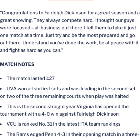
“Congratulations to Fairleigh Dickinson for a great season and a
great showing. They always compete hard. I thought our guys
were focused – all business out there. I tell them to take it just
one match at a time. Just try and be the most prepared and go
out there. Understand you’ve done the work, be at peace with it
and fight as hard as you can.”
MATCH NOTES
The match lasted 1:27
UVA won all six first sets and was leading in the second set
on two of the three remaining courts when play was halted
This is the second straight year Virginia has opened the
tournament with a 4-0 win against Fairleigh Dickinson
VCU is ranked No. 31 in the latest ITA team rankings
The Rams edged Penn 4-3 in their opening match in a three-