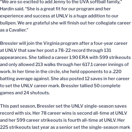
“We are so excited to add Jenny to the UVA softball family,”
Hardin said. “She is a great fit for our program and her
experience and success at UNLV is a huge addition to our
bullpen. We are grateful she will finish out her collegiate career
as a Cavalier.”
Bressler will join the Virginia program after a four-year career
at UNLV that saw her post a 78-22 record through 131
appearances. She tallied a career 1.90 ERA with 599 strikeouts
and only allowed 213 walks through her 617.1 career innings of
work. In her time in the circle, she held opponents to a .220
batting average against. She also posted 12 saves in her career
to set the UNLV career mark. Bressler tallied 50 complete
games and 24 shutouts.
This past season, Bressler set the UNLV single-season saves
record with six. Her 78 career wins is second all-time at UNLV
and her 599 career strikeouts is fourth all-time at UNLV. Her
225 strikeouts last year as a senior set the single-season mark