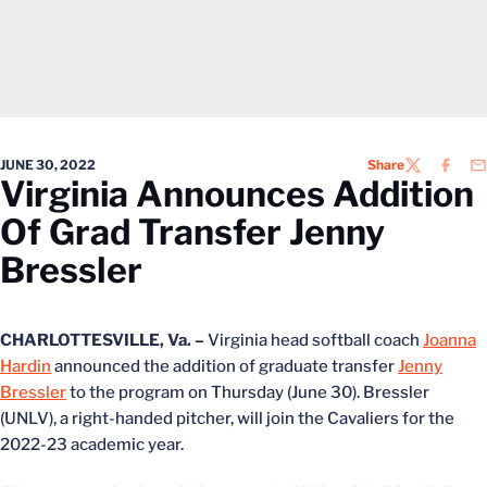
JUNE 30, 2022
Share
TWITTER
FACEB
EM
Virginia Announces Addition
Of Grad Transfer Jenny
Bressler
CHARLOTTESVILLE, Va. –
Virginia head softball coach
Joanna
Hardin
announced the addition of graduate transfer
Jenny
Bressler
to the program on Thursday (June 30). Bressler
(UNLV), a right-handed pitcher, will join the Cavaliers for the
2022-23 academic year.