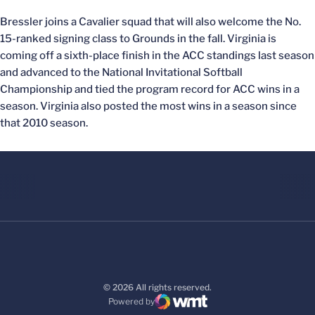
Bressler joins a Cavalier squad that will also welcome the No.
15-ranked signing class to Grounds in the fall. Virginia is
coming off a sixth-place finish in the ACC standings last season
and advanced to the National Invitational Softball
Championship and tied the program record for ACC wins in a
season. Virginia also posted the most wins in a season since
that 2010 season.
© 2026 All rights reserved.
Powered by
WMT Digital
Opens in a new window