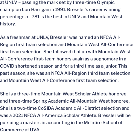
at UNLV – passing the mark set by three-time Olympic
champion Lori Harrigan in 1991. Bressler’s career winning
percentage of .781 is the best in UNLV and Mountain West
history.
As a freshman at UNLV, Bressler was named an NFCA All-
Region first team selection and Mountain West All-Conference
first team selection. She followed that up with Mountain West
All-Conference first-team honors again as a sophomore in a
COVID shortened season and for a third time as a junior. This
past season, she was an NFCA All-Region third team selection
and Mountain West All-Conference first team selection.
She is a three-time Mountain West Scholar Athlete honoree
and three-time Spring Academic All-Mountain West honoree.
She is a two-time CoSIDA Academic All-District selection and
was a 2021 NFCA All-America Scholar Athlete. Bressler will be
pursuing a masters in accounting in the McIntire School of
Commerce at UVA.