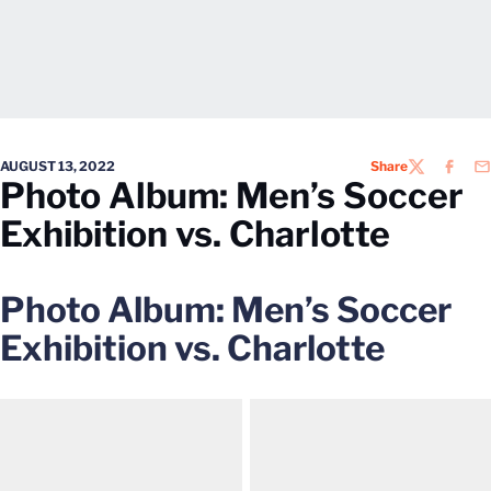
AUGUST 13, 2022
Share
TWITTER
FACEB
EM
Photo Album: Men’s Soccer
Exhibition vs. Charlotte
Photo Album: Men’s Soccer
Exhibition vs. Charlotte