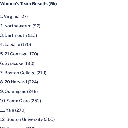
Women’s Team Results (5k)
Virginia (27)
Northeastern (97)
Dartmouth (113)
La Salle (170)
21 Gonzaga (170)
Syracuse (190)
Boston College (219)
20 Harvard (224)
Quinnipiac (248)
Santa Clara (252)
Yale (270)
Boston University (305)