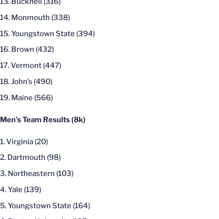
Bucknell (316)
Monmouth (338)
Youngstown State (394)
Brown (432)
Vermont (447)
John’s (490)
Maine (566)
Men’s Team Results (8k)
Virginia (20)
Dartmouth (98)
Northeastern (103)
Yale (139)
Youngstown State (164)