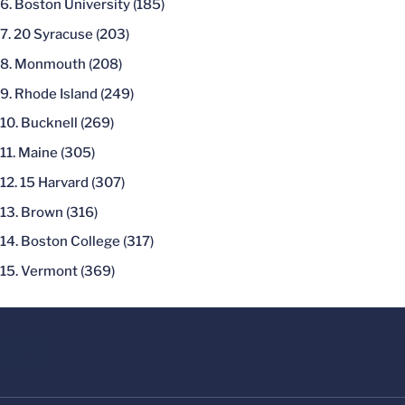
Boston University (185)
20 Syracuse (203)
Monmouth (208)
Rhode Island (249)
Bucknell (269)
Maine (305)
15 Harvard (307)
Brown (316)
Boston College (317)
Vermont (369)