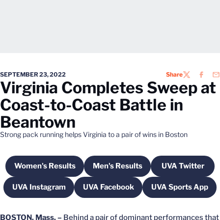
SEPTEMBER 23, 2022
Share
TWITTER
FACEB
EM
Virginia Completes Sweep at
Coast-to-Coast Battle in
Beantown
Strong pack running helps Virginia to a pair of wins in Boston
Women's Results
Men's Results
UVA Twitter
Opens in a new window
Opens in a new window
Opens in 
UVA Instagram
UVA Facebook
UVA Sports App
Opens in a new window
Opens in a new window
Opens in a
BOSTON, Mass. –
Behind a pair of dominant performances that