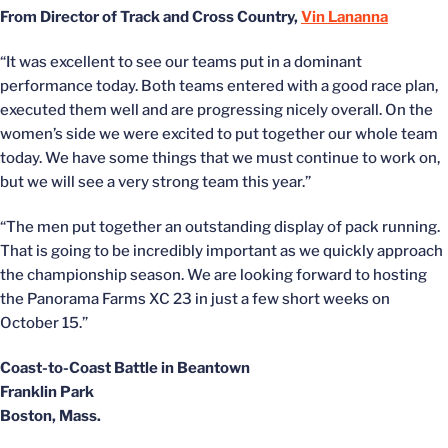
From Director of Track and Cross Country,
Vin Lananna
“It was excellent to see our teams put in a dominant
performance today. Both teams entered with a good race plan,
executed them well and are progressing nicely overall. On the
women’s side we were excited to put together our whole team
today. We have some things that we must continue to work on,
but we will see a very strong team this year.”
“The men put together an outstanding display of pack running.
That is going to be incredibly important as we quickly approach
the championship season. We are looking forward to hosting
the Panorama Farms XC 23 in just a few short weeks on
October 15.”
Coast-to-Coast Battle in Beantown
Franklin Park
Boston, Mass.