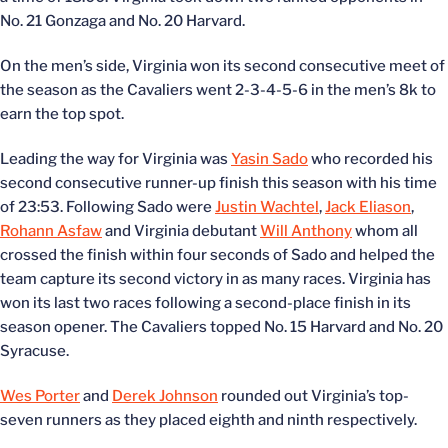
No. 21 Gonzaga and No. 20 Harvard.
On the men’s side, Virginia won its second consecutive meet of
the season as the Cavaliers went 2-3-4-5-6 in the men’s 8k to
earn the top spot.
Leading the way for Virginia was
Yasin Sado
who recorded his
second consecutive runner-up finish this season with his time
of 23:53. Following Sado were
Justin Wachtel
,
Jack Eliason
,
Rohann Asfaw
and Virginia debutant
Will Anthony
whom all
crossed the finish within four seconds of Sado and helped the
team capture its second victory in as many races. Virginia has
won its last two races following a second-place finish in its
season opener. The Cavaliers topped No. 15 Harvard and No. 20
Syracuse.
Wes Porter
and
Derek Johnson
rounded out Virginia’s top-
seven runners as they placed eighth and ninth respectively.