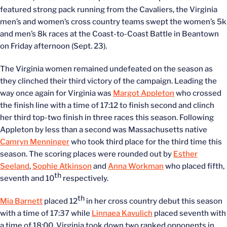
featured strong pack running from the Cavaliers, the Virginia
men’s and women’s cross country teams swept the women’s 5k
and men’s 8k races at the Coast-to-Coast Battle in Beantown
on Friday afternoon (Sept. 23).
The Virginia women remained undefeated on the season as
they clinched their third victory of the campaign. Leading the
way once again for Virginia was
Margot Appleton
who crossed
the finish line with a time of 17:12 to finish second and clinch
her third top-two finish in three races this season. Following
Appleton by less than a second was Massachusetts native
Camryn Menninger
who took third place for the third time this
season. The scoring places were rounded out by
Esther
Seeland
,
Sophie Atkinson
and
Anna Workman
who placed fifth,
th
seventh and 10
respectively.
th
Mia Barnett
placed 12
in her cross country debut this season
with a time of 17:37 while
Linnaea Kavulich
placed seventh with
a time of 18:00. Virginia took down two ranked opponents in