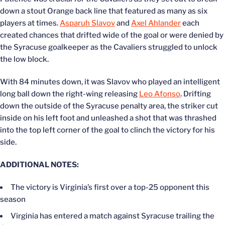
down a stout Orange back line that featured as many as six
players at times.
Asparuh Slavov
and
Axel Ahlander
each
created chances that drifted wide of the goal or were denied by
the Syracuse goalkeeper as the Cavaliers struggled to unlock
the low block.
With 84 minutes down, it was Slavov who played an intelligent
long ball down the right-wing releasing
Leo Afonso
. Drifting
down the outside of the Syracuse penalty area, the striker cut
inside on his left foot and unleashed a shot that was thrashed
into the top left corner of the goal to clinch the victory for his
side.
ADDITIONAL NOTES:
The victory is Virginia’s first over a top-25 opponent this
season
Virginia has entered a match against Syracuse trailing the