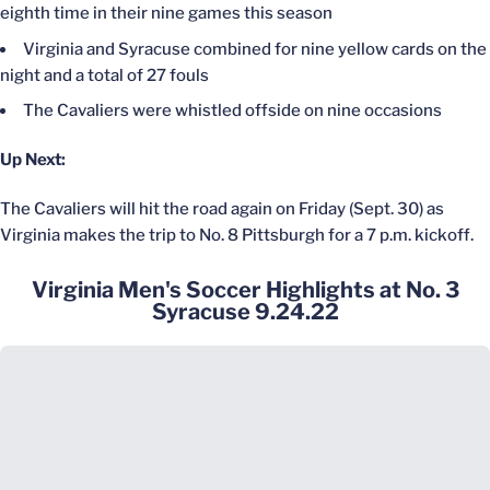
eighth time in their nine games this season
Virginia and Syracuse combined for nine yellow cards on the
night and a total of 27 fouls
The Cavaliers were whistled offside on nine occasions
Up Next:
The Cavaliers will hit the road again on Friday (Sept. 30) as
Virginia makes the trip to No. 8 Pittsburgh for a 7 p.m. kickoff.
Virginia Men's Soccer Highlights at No. 3
Syracuse 9.24.22