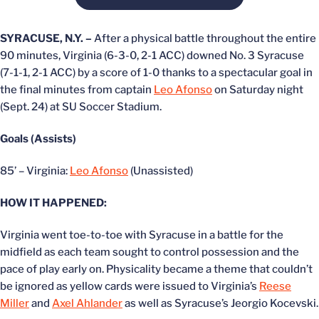
SYRACUSE, N.Y. –
After a physical battle throughout the entire
90 minutes, Virginia (6-3-0, 2-1 ACC) downed No. 3 Syracuse
(7-1-1, 2-1 ACC) by a score of 1-0 thanks to a spectacular goal in
the final minutes from captain
Leo Afonso
on Saturday night
(Sept. 24) at SU Soccer Stadium.
Goals (Assists)
85’ – Virginia:
Leo Afonso
(Unassisted)
HOW IT HAPPENED:
Virginia went toe-to-toe with Syracuse in a battle for the
midfield as each team sought to control possession and the
pace of play early on. Physicality became a theme that couldn’t
be ignored as yellow cards were issued to Virginia’s
Reese
Miller
and
Axel Ahlander
as well as Syracuse’s Jeorgio Kocevski.