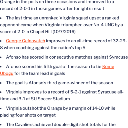
Orange in the polls on three occasions and improved to a
record of 2-0-1 in those games after tonight’s result
The last time an unranked Virginia squad upset a ranked
opponent came when Virginia triumphed over No. 4 UNC by a
score of 2-0 in Chapel Hill (10/7/2016)
George Gelnovatch
improves to an all-time record of 32-29-
8 when coaching against the nation’s top 5
Afonso has scored in consecutive matches against Syracuse
Afonso scored his fifth goal of the season to tie
Kome
Ubogu
for the team lead in goals
The goal is Afonso’s third game-winner of the season
Virginia improves to a record of 5-2-1 against Syracuse all-
time and 3-1 at SU Soccer Stadium
Virginia outshot the Orange by a margin of 14-10 while
placing four shots on target
The Cavaliers achieved double-digit shot totals for the