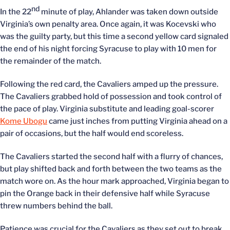
nd
In the 22
minute of play, Ahlander was taken down outside
Virginia’s own penalty area. Once again, it was Kocevski who
was the guilty party, but this time a second yellow card signaled
the end of his night forcing Syracuse to play with 10 men for
the remainder of the match.
Following the red card, the Cavaliers amped up the pressure.
The Cavaliers grabbed hold of possession and took control of
the pace of play. Virginia substitute and leading goal-scorer
Kome Ubogu
came just inches from putting Virginia ahead on a
pair of occasions, but the half would end scoreless.
The Cavaliers started the second half with a flurry of chances,
but play shifted back and forth between the two teams as the
match wore on. As the hour mark approached, Virginia began to
pin the Orange back in their defensive half while Syracuse
threw numbers behind the ball.
Patience was crucial for the Cavaliers as they set out to break