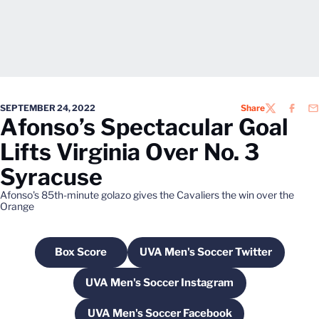
SEPTEMBER 24, 2022
Share
TWITTER
FACEB
EM
Afonso’s Spectacular Goal
Lifts Virginia Over No. 3
Syracuse
Afonso's 85th-minute golazo gives the Cavaliers the win over the
Orange
Box Score
UVA Men's Soccer Twitter
Opens in a new window
Opens in a new windo
UVA Men's Soccer Instagram
Opens in a new window
UVA Men's Soccer Facebook
Opens in a new window