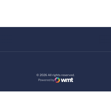
© 2026 All rights reserved.
Powered by
WMT Digital
Opens in a new window