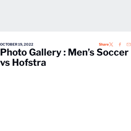
OCTOBER 19, 2022
Share
TWITTER
FACEB
EM
Photo Gallery : Men’s Soccer
vs Hofstra