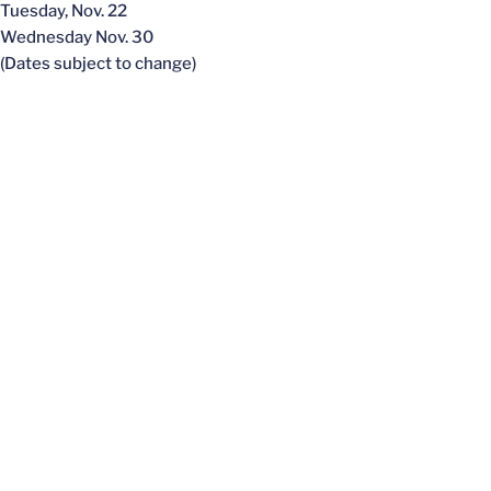
Tuesday, Nov. 22
Wednesday Nov. 30
(Dates subject to change)