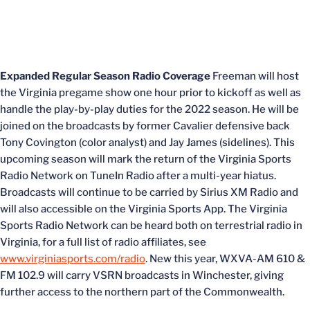
Expanded Regular Season Radio Coverage
Freeman will host
the Virginia pregame show one hour prior to kickoff as well as
handle the play-by-play duties for the 2022 season. He will be
joined on the broadcasts by former Cavalier defensive back
Tony Covington (color analyst) and Jay James (sidelines). This
upcoming season will mark the return of the Virginia Sports
Radio Network on TuneIn Radio after a multi-year hiatus.
Broadcasts will continue to be carried by Sirius XM Radio and
will also accessible on the Virginia Sports App. The Virginia
Sports Radio Network can be heard both on terrestrial radio in
Virginia, for a full list of radio affiliates, see
www.virginiasports.com/radio
. New this year, WXVA-AM 610 &
FM 102.9 will carry VSRN broadcasts in Winchester, giving
further access to the northern part of the Commonwealth.