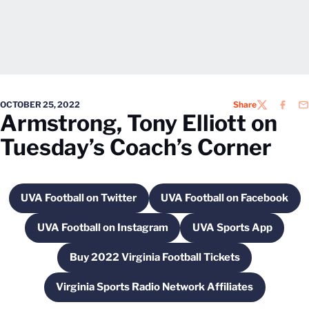
OCTOBER 25, 2022
Share
TWITTER
FACEB
EM
Armstrong, Tony Elliott on
Tuesday’s Coach’s Corner
UVA Football on Twitter
UVA Football on Facebook
Opens in a new window
Opens in a new 
UVA Football on Instagram
UVA Sports App
Opens in a new window
Opens in a new
Buy 2022 Virginia Football Tickets
Opens in a new window
Virginia Sports Radio Network Affiliates
Opens in a new window