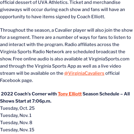
official dessert of UVA Athletics. Ticket and merchandise
giveaways will occur during each show and fans will have an
opportunity to have items signed by Coach Elliott.
Throughout the season, a Cavalier player will also join the show
for a segment. There are a number of ways for fans to listen to
and interact with the program. Radio affiliates across the
Virginia Sports Radio Network are scheduled broadcast the
show. Free online audio is also available at VirginiaSports.com
and through the Virginia Sports App as well as a live video
stream will be available on the
@VirginiaCavaliers
official
Facebook page.
2022 Coach’s Corner with
Tony Elliott
Season Schedule – All
Shows Start at 7:06p.m.
Tuesday, Oct. 25
Tuesday, Nov. 1
Tuesday, Nov. 8
Tuesday, Nov. 15