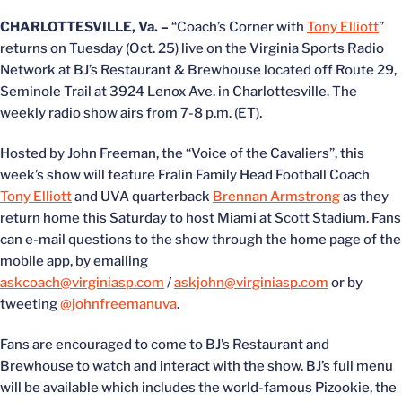
CHARLOTTESVILLE, Va. –
“Coach’s Corner with
Tony Elliott
”
returns on Tuesday (Oct. 25) live on the Virginia Sports Radio
Network at BJ’s Restaurant & Brewhouse located off Route 29,
Seminole Trail at 3924 Lenox Ave. in Charlottesville. The
weekly radio show airs from 7-8 p.m. (ET).
Hosted by John Freeman, the “Voice of the Cavaliers”, this
week’s show will feature Fralin Family Head Football Coach
Tony Elliott
and UVA quarterback
Brennan Armstrong
as they
return home this Saturday to host Miami at Scott Stadium. Fans
can e-mail questions to the show through the home page of the
mobile app, by emailing
askcoach@virginiasp.com
/
askjohn@virginiasp.com
or by
tweeting
@johnfreemanuva
.
Fans are encouraged to come to BJ’s Restaurant and
Brewhouse to watch and interact with the show. BJ’s full menu
will be available which includes the world-famous Pizookie, the