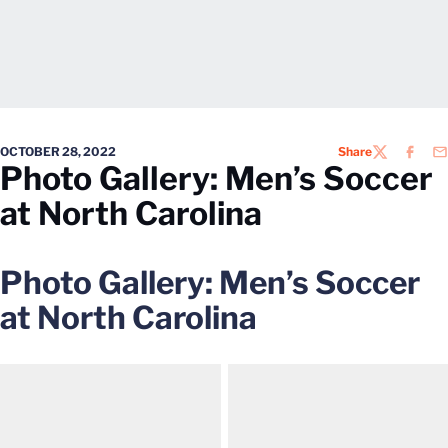
OCTOBER 28, 2022
Share
TWITTER
FACEB
EM
Photo Gallery: Men’s Soccer
at North Carolina
Photo Gallery: Men’s Soccer
at North Carolina