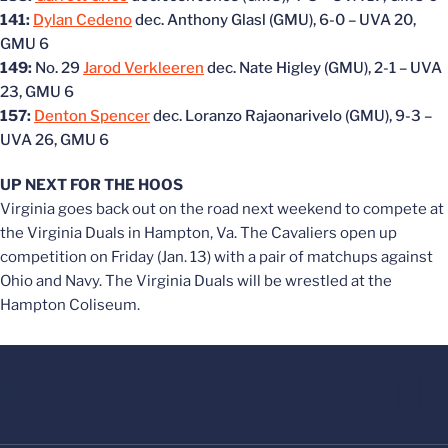
141:
Dylan Cedeno
dec. Anthony Glasl (GMU), 6-0 – UVA 20,
GMU 6
149:
No. 29
Jarod Verkleeren
dec. Nate Higley (GMU), 2-1 – UVA
23, GMU 6
157:
Denton Spencer
dec. Loranzo Rajaonarivelo (GMU), 9-3 –
UVA 26, GMU 6
UP NEXT FOR THE HOOS
Virginia goes back out on the road next weekend to compete at
the Virginia Duals in Hampton, Va. The Cavaliers open up
competition on Friday (Jan. 13) with a pair of matchups against
Ohio and Navy. The Virginia Duals will be wrestled at the
Hampton Coliseum.