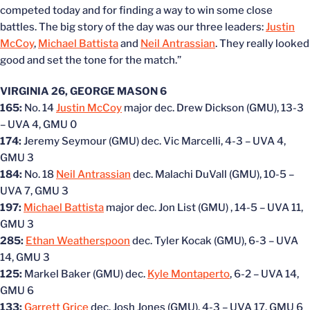
competed today and for finding a way to win some close
battles. The big story of the day was our three leaders:
Justin
McCoy
,
Michael Battista
and
Neil Antrassian
. They really looked
good and set the tone for the match.”
VIRGINIA 26, GEORGE MASON 6
165:
No. 14
Justin McCoy
major dec. Drew Dickson (GMU), 13-3
– UVA 4, GMU 0
174:
Jeremy Seymour (GMU) dec. Vic Marcelli, 4-3 – UVA 4,
GMU 3
184:
No. 18
Neil Antrassian
dec. Malachi DuVall (GMU), 10-5 –
UVA 7, GMU 3
197:
Michael Battista
major dec. Jon List (GMU) , 14-5 – UVA 11,
GMU 3
285:
Ethan Weatherspoon
dec. Tyler Kocak (GMU), 6-3 – UVA
14, GMU 3
125:
Markel Baker (GMU) dec.
Kyle Montaperto
, 6-2 – UVA 14,
GMU 6
133:
Garrett Grice
dec. Josh Jones (GMU), 4-3 – UVA 17, GMU 6