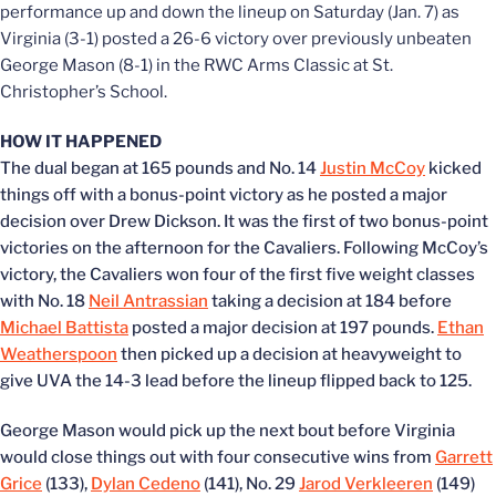
performance up and down the lineup on Saturday (Jan. 7) as
Virginia (3-1) posted a 26-6 victory over previously unbeaten
George Mason (8-1) in the RWC Arms Classic at St.
Christopher’s School.
HOW IT HAPPENED
The dual began at 165 pounds and No. 14
Justin McCoy
kicked
things off with a bonus-point victory as he posted a major
decision over Drew Dickson. It was the first of two bonus-point
victories on the afternoon for the Cavaliers. Following McCoy’s
victory, the Cavaliers won four of the first five weight classes
with No. 18
Neil Antrassian
taking a decision at 184 before
Michael Battista
posted a major decision at 197 pounds.
Ethan
Weatherspoon
then picked up a decision at heavyweight to
give UVA the 14-3 lead before the lineup flipped back to 125.
George Mason would pick up the next bout before Virginia
would close things out with four consecutive wins from
Garrett
Grice
(133),
Dylan Cedeno
(141), No. 29
Jarod Verkleeren
(149)