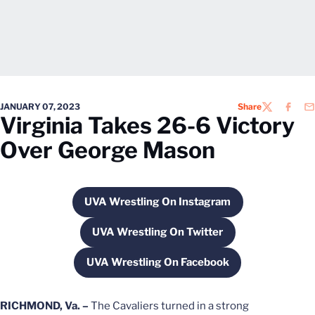
JANUARY 07, 2023
Share
TWITTER
FACEB
EM
Virginia Takes 26-6 Victory
Over George Mason
UVA Wrestling On Instagram
Opens in a new window
UVA Wrestling On Twitter
Opens in a new window
UVA Wrestling On Facebook
Opens in a new window
RICHMOND, Va. –
The Cavaliers turned in a strong