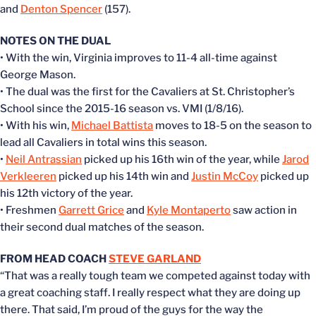
and
Denton Spencer
(157).
NOTES ON THE DUAL
• With the win, Virginia improves to 11-4 all-time against
George Mason.
• The dual was the first for the Cavaliers at St. Christopher’s
School since the 2015-16 season vs. VMI (1/8/16).
• With his win,
Michael Battista
moves to 18-5 on the season to
lead all Cavaliers in total wins this season.
•
Neil Antrassian
picked up his 16th win of the year, while
Jarod
Verkleeren
picked up his 14th win and
Justin McCoy
picked up
his 12th victory of the year.
• Freshmen
Garrett Grice
and
Kyle Montaperto
saw action in
their second dual matches of the season.
FROM HEAD COACH
STEVE GARLAND
“That was a really tough team we competed against today with
a great coaching staff. I really respect what they are doing up
there. That said, I’m proud of the guys for the way the