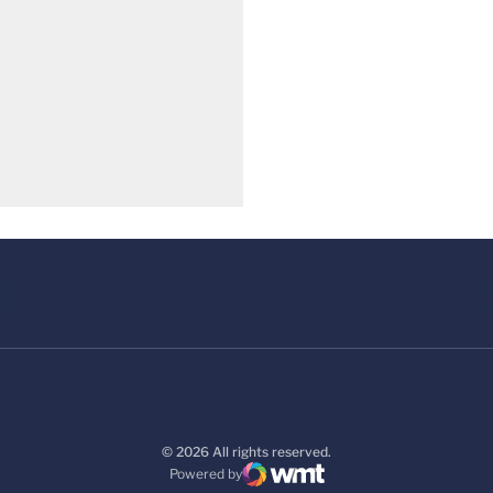
© 2026 All rights reserved.
Powered by
WMT Digital
Opens in a new window