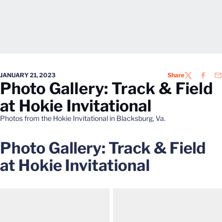
JANUARY 21, 2023
Share
TWITTER
FACEB
EM
Photo Gallery: Track & Field
at Hokie Invitational
Photos from the Hokie Invitational in Blacksburg, Va.
Photo Gallery: Track & Field
at Hokie Invitational