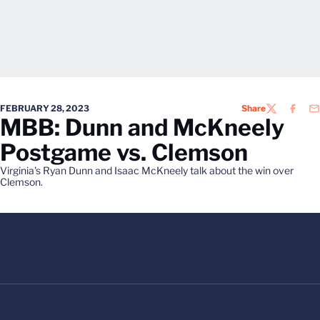
FEBRUARY 28, 2023
Share
TWITTER
FACEB
EM
MBB: Dunn and McKneely
Postgame vs. Clemson
Virginia's Ryan Dunn and Isaac McKneely talk about the win over
Clemson.